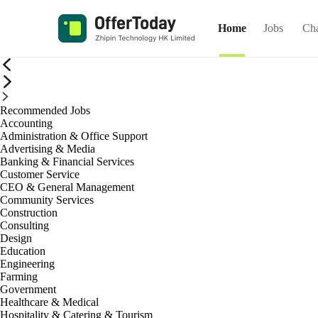
Home
Jobs
Ch
Recommended Jobs
Accounting
Administration & Office Support
Advertising & Media
Banking & Financial Services
Customer Service
CEO & General Management
Community Services
Construction
Consulting
Design
Education
Engineering
Farming
Government
Healthcare & Medical
Hospitality & Catering & Tourism