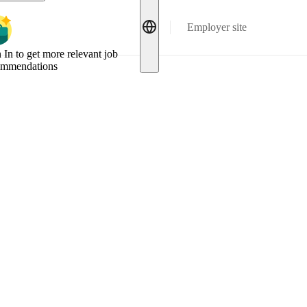
Employer site
 In to get more relevant job
ommendations