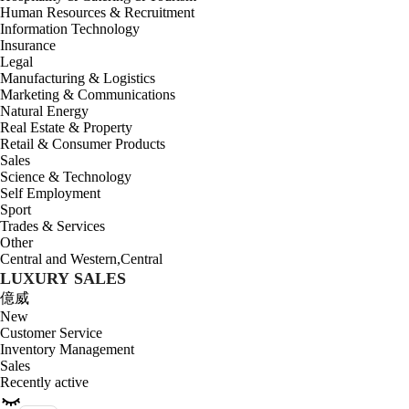
Human Resources & Recruitment
Information Technology
Insurance
Legal
Manufacturing & Logistics
Marketing & Communications
Natural Energy
Real Estate & Property
Retail & Consumer Products
Sales
Science & Technology
Self Employment
Sport
Trades & Services
Other
Central and Western
,
Central
LUXURY SALES
億威
New
Customer Service
Inventory Management
Sales
Recently active