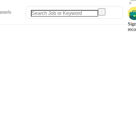
annels
Sign
rec