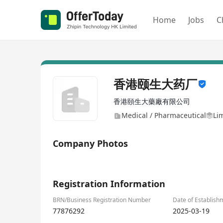
Home
Jobs
C
香港颐生大药厂
香港頤生大藥廠有限公司
Medical / Pharmaceutical
Li
Company Photos
1/8
Registration Information
BRN/Business Registration Number
Date of Establish
77876292
2025-03-19