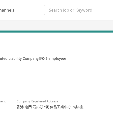
hannels
mited Liability Company
0-9 employees
2/8
ment
Company Registered Address
香港 屯門 石排頭5號 偉昌工業中心 2樓K室