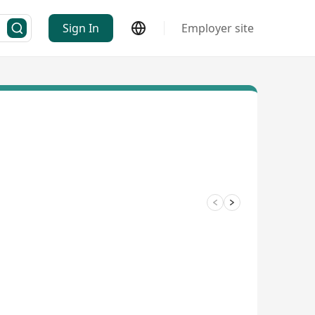
Sign In
Employer site
3/8