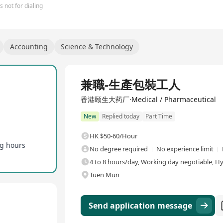
 not for dialing
Accounting
Science & Technology
兼職-生產包裝工人
香港颐生大药厂·Medical / Pharmaceutical
New
Replied today
Part Time
HK $50-60/Hour
ng hours
No degree required
No experience limit
4 to 8 hours/day, Working day negotiable, H
Tuen Mun
Send application message