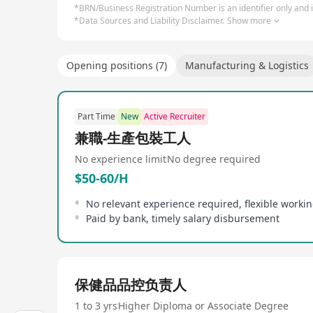
*BRN/Business Registration Number is an identifier only and is
*Data Sources and Liability Disclaimer.
Show more
Opening positions (7)
Manufacturing & Logistics
Part Time
New
Active Recruiter
兼職-生產包裝工人
No experience limit
No degree required
$50-60/H
No relevant experience required, flexible worki
Paid by bank, timely salary disbursement
保健品品控负责人
1 to 3 yrs
Higher Diploma or Associate Degree