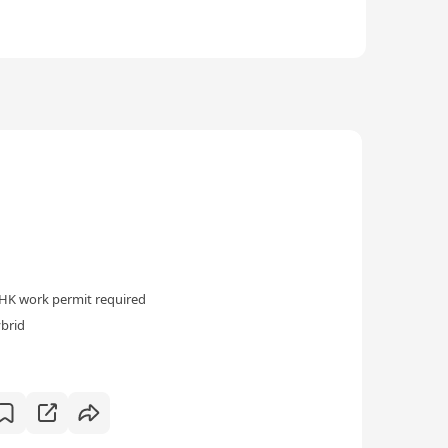
HK work permit required
ybrid