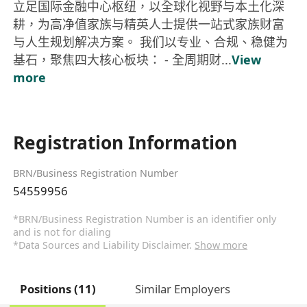
立足国际金融中心枢纽，以全球化视野与本土化深
耕，为高净值家族与精英人士提供一站式家族财富
与人生规划解决方案。 我们以专业、合规、稳健为
基石，聚焦四大核心板块： - 全周期财...
View
more
Registration Information
BRN/Business Registration Number
54559956
*BRN/Business Registration Number is an identifier only
and is not for dialing
*Data Sources and Liability Disclaimer.
Show more
Positions (11)
Similar Employers