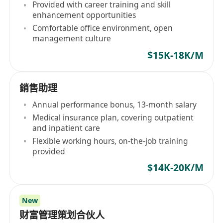
Provided with career training and skill
enhancement opportunities
Comfortable office environment, open
management culture
$15K-18K/M
銷售助理
Annual performance bonus, 13-month salary
Medical insurance plan, covering outpatient
and inpatient care
Flexible working hours, on-the-job training
provided
$14K-20K/M
New
财富管理策划合伙人