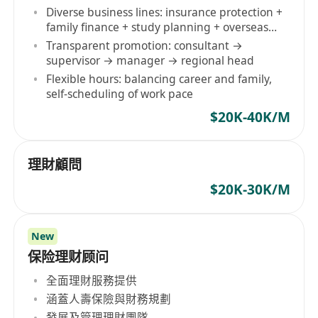
Diverse business lines: insurance protection +
family finance + study planning + overseas
identity
Transparent promotion: consultant →
supervisor → manager → regional head
Flexible hours: balancing career and family,
self-scheduling of work pace
$20K-40K/M
理財顧問
$20K-30K/M
New
保险理财顾问
全面理財服務提供
涵蓋人壽保險與財務規劃
發展及管理理財團隊