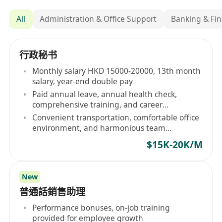
All
Administration & Office Support
Banking & Fin
行政秘书
Monthly salary HKD 15000-20000, 13th month
salary, year-end double pay
Paid annual leave, annual health check,
comprehensive training, and career
advancement
Convenient transportation, comfortable office
environment, and harmonious team
atmosphere
$15K-20K/M
New
普通話銷售助理
Performance bonuses, on-job training
provided for employee growth