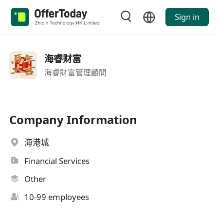
Sign in
海睿财富
海睿財富管理顧問
Company Information
海港城
Financial Services
Other
10-99 employees