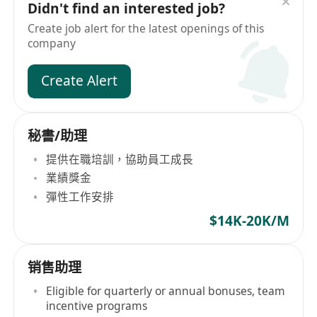
Didn't find an interested job?
Create job alert for the latest openings of this
company
Create Alert
秘書/助理
提供在職培訓，協助員工成長
業績獎金
彈性工作安排
$14K-20K/M
销售助理
Eligible for quarterly or annual bonuses, team
incentive programs