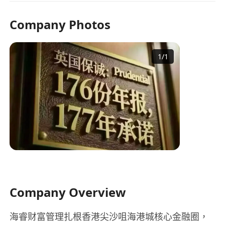
Company Photos
1
/
1
Company Overview
海睿财富管理扎根香港尖沙咀海港城核心金融圈，