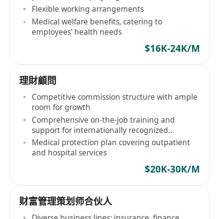
Flexible working arrangements
Medical welfare benefits, catering to
employees' health needs
$16K-24K/M
理財顧問
Competitive commission structure with ample
room for growth
Comprehensive on-the-job training and
support for internationally recognized
qualifications
Medical protection plan covering outpatient
and hospital services
$20K-30K/M
财富管理策划师合伙人
Diverse business lines: insurance, finance,