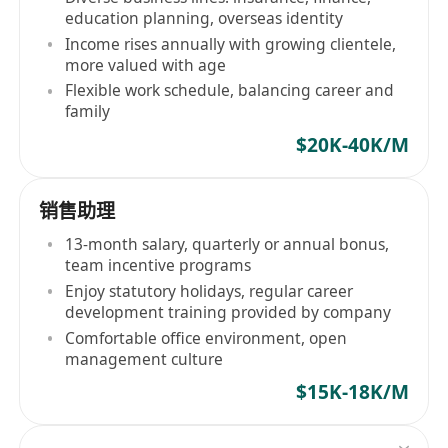
education planning, overseas identity
Income rises annually with growing clientele,
more valued with age
Flexible work schedule, balancing career and
family
$20K-40K/M
销售助理
13-month salary, quarterly or annual bonus,
team incentive programs
Enjoy statutory holidays, regular career
development training provided by company
Comfortable office environment, open
management culture
$15K-18K/M