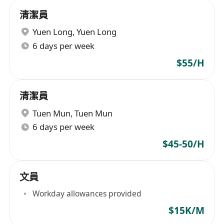
清潔員
Yuen Long
,
Yuen Long
6 days per week
$55/H
清潔員
Tuen Mun
,
Tuen Mun
6 days per week
$45-50/H
文員
Workday allowances provided
$15K/M