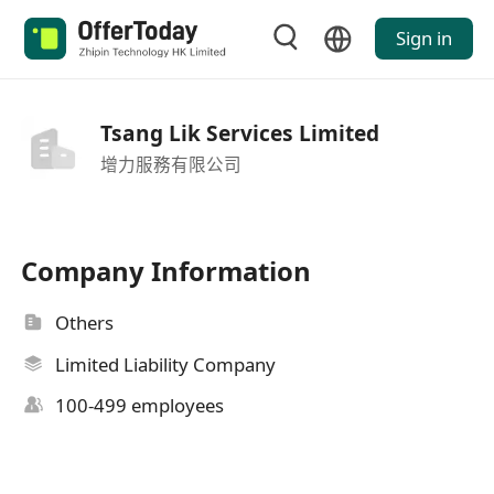
Sign in
Tsang Lik Services Limited
增力服務有限公司
Company Information
Others
Limited Liability Company
100-499 employees