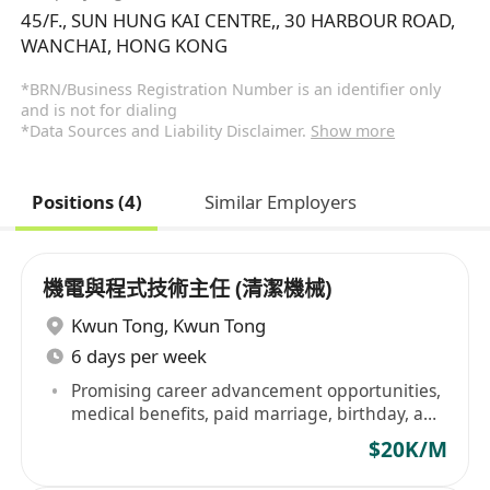
45/F., SUN HUNG KAI CENTRE,, 30 HARBOUR ROAD,
WANCHAI, HONG KONG
*BRN/Business Registration Number is an identifier only
and is not for dialing
*Data Sources and Liability Disclaimer.
Show more
Positions (4)
Similar Employers
機電與程式技術主任 (清潔機械)
Kwun Tong
,
Kwun Tong
6 days per week
Promising career advancement opportunities,
medical benefits, paid marriage, birthday, and
annual leave
$20K/M