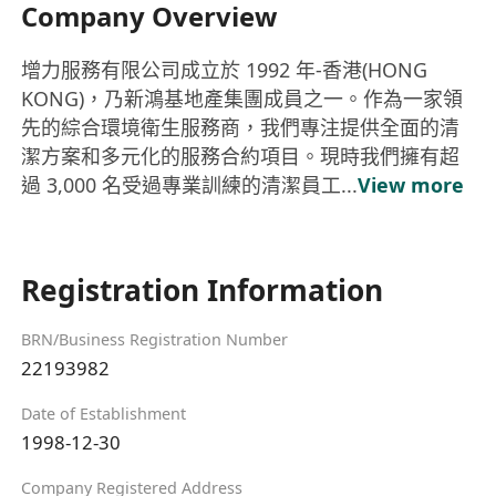
Company Overview
增力服務有限公司成立於 1992 年-香港(HONG
KONG)，乃新鴻基地產集團成員之一。作為一家領
先的綜合環境衛生服務商，我們專注提供全面的清
潔方案和多元化的服務合約項目。 ​ 現時我們擁有超
過 3,000 名受過專業訓練的清潔員工...
View more
Registration Information
BRN/Business Registration Number
22193982
Date of Establishment
1998-12-30
Company Registered Address