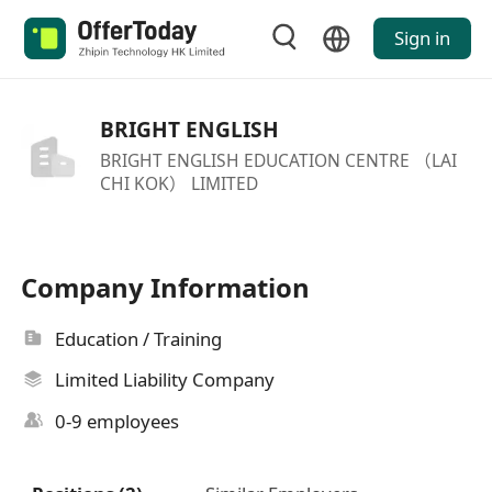
Sign in
BRIGHT ENGLISH
BRIGHT ENGLISH EDUCATION CENTRE （LAI
CHI KOK） LIMITED
Company Information
Education / Training
Limited Liability Company
0-9 employees