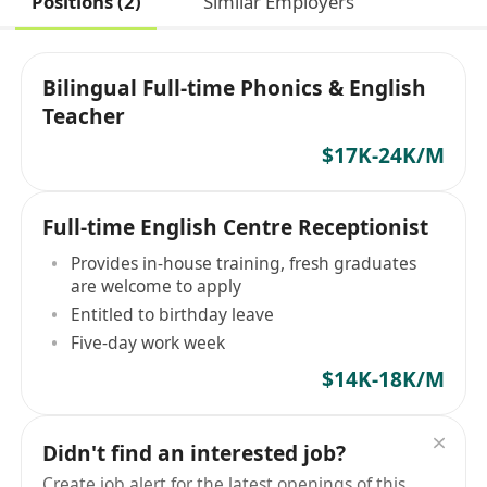
Positions (2)
Similar Employers
Bilingual Full-time Phonics & English
Teacher
$17K-24K/M
Full-time English Centre Receptionist
Provides in-house training, fresh graduates
are welcome to apply
Entitled to birthday leave
Five-day work week
$14K-18K/M
Didn't find an interested job?
Create job alert for the latest openings of this