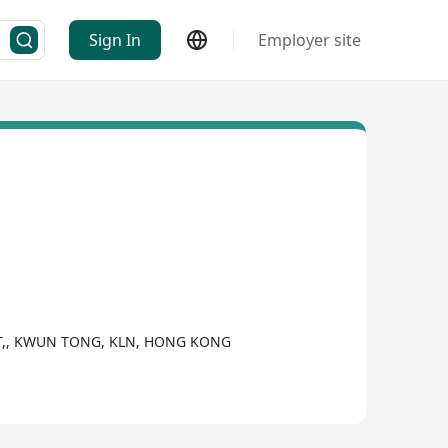
Sign In
Employer site
EET,, KWUN TONG, KLN, HONG KONG