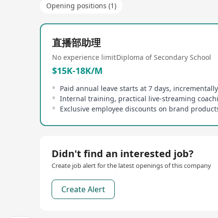
Opening positions (1)
直播部助理
No experience limit
Diploma of Secondary School
$15K-18K/M
Didn't find an interested job?
Create job alert for the latest openings of this company
Create Alert