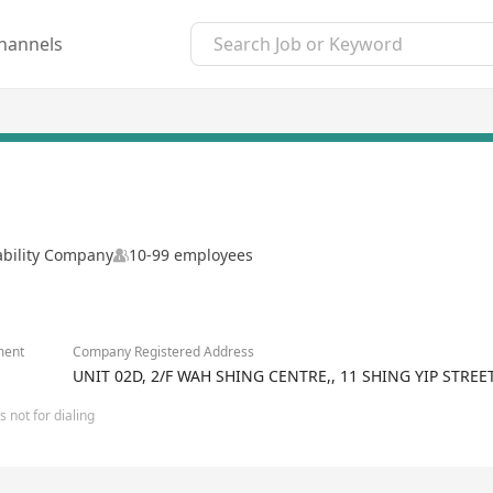
hannels
ability Company
10-99 employees
ment
Company Registered Address
UNIT 02D, 2/F WAH SHING CENTRE,, 11 SHING YIP STR
 not for dialing