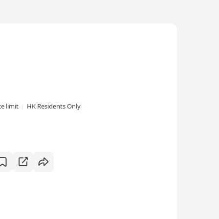
e limit
HK Residents Only