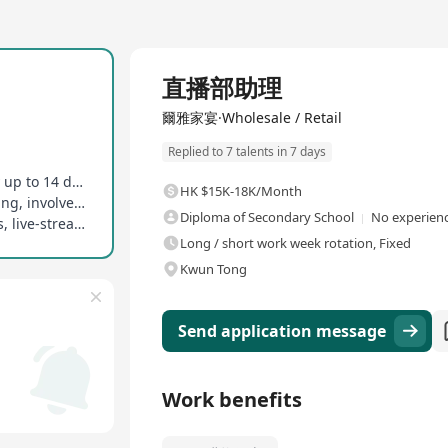
Full Time
直播部助理
爾雅家宴·Wholesale / Retail
Replied to 7 talents in 7 days
Paid annual leave starts at 7 days, incrementally up to 14 days
HK $15K-18K/Month
Internal training, practical live-streaming coaching, involvement in major projects
Diploma of Secondary School
No experienc
Exclusive employee discounts on brand products, live-stream perks
Long / short work week rotation, Fixed
Kwun Tong
Send application message
Work benefits