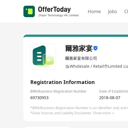
Home
Jobs
C
爾雅家宴
爾雅家宴有限公司
Wholesale / Retail
Limited Li
Registration Information
BRN/Business Registration Number
Date of Establish
69730953
2018-08-07
*BRN/Business Registration Number is an identifier only and is
*Data Sources and Liability Disclaimer.
Show more