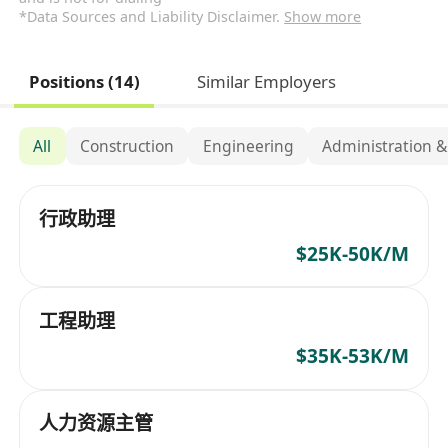
*Data Sources and Liability Disclaimer.
Show more
Positions (14)
Similar Employers
All
Construction
Engineering
Administration &
行政助理
$25K-50K/M
工程助理
$35K-53K/M
人力资源主管