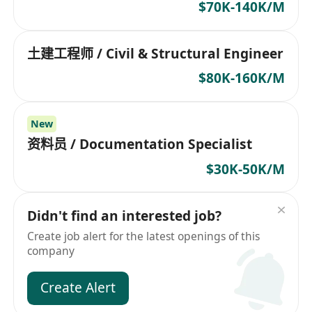
$70K-140K/M
土建工程师 / Civil & Structural Engineer
$80K-160K/M
New
资料员 / Documentation Specialist
$30K-50K/M
Didn't find an interested job?
Create job alert for the latest openings of this
company
Create Alert