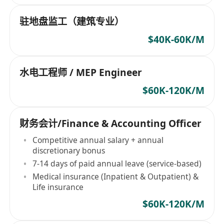
驻地盘监工（建筑专业）
$40K-60K/M
水电工程师 / MEP Engineer
$60K-120K/M
财务会计/Finance & Accounting Officer
Competitive annual salary + annual
discretionary bonus
7-14 days of paid annual leave (service-based)
Medical insurance (Inpatient & Outpatient) &
Life insurance
$60K-120K/M