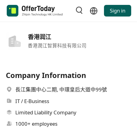
Sign in
香港润江
香港潤江智算科技有限公司
Company Information
長江集團中心二期, 中環皇后大道中99號
IT / E-Business
Limited Liability Company
1000+ employees