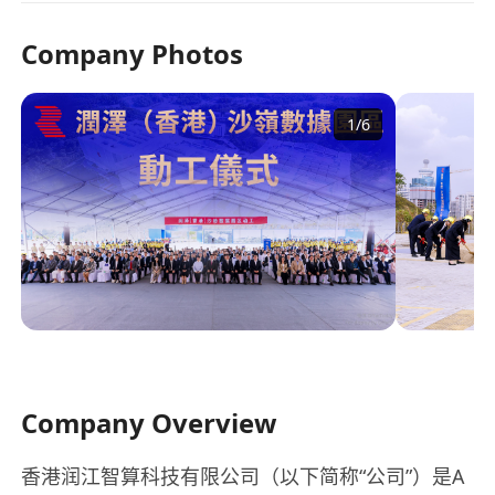
Company Photos
1
/
6
Company Overview
香港润江智算科技有限公司（以下简称“公司”）是A