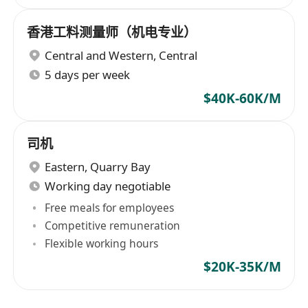
香港工料测量师（机电专业）
Central and Western
,
Central
5 days per week
$40K-60K/M
司机
Eastern
,
Quarry Bay
Working day negotiable
Free meals for employees
Competitive remuneration
Flexible working hours
$20K-35K/M