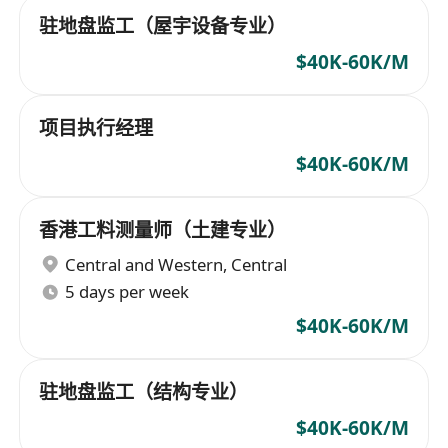
驻地盘监工（屋宇设备专业）
$40K-60K/M
项目执行经理
$40K-60K/M
香港工料测量师（土建专业）
Central and Western
,
Central
5 days per week
$40K-60K/M
驻地盘监工（结构专业）
$40K-60K/M