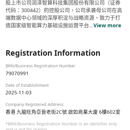
股上市公司润泽智算科技集团股份有限公司（证券
代码：300442）的控股公司，公司承袭母公司在高
端数据中心领域的深厚积淀与战略资源，致力于打
造国家级智能算力基础设施运营平台...
View more
Registration Information
BRN/Business Registration Number
79070991
Date of Establishment
2025-11-03
Company Registered Address
香港 九龍旺角亞皆老街2C號 啟如商業大廈 6樓602室
*BRN/Business Registration Number is an identifier only
and is not for dialing