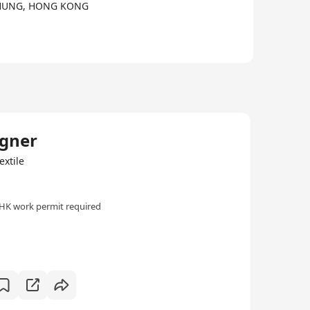
I CHUNG, HONG KONG
igner
extile
HK work permit required