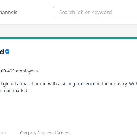
hannels
td
100-499 employees
lobal apparel brand with a strong presence in the industry. With
ashion market.
 employees to excel and provide excellent career advancement oppo
r work and eager to contribute to our company's growth.
ment
Company Registered Address