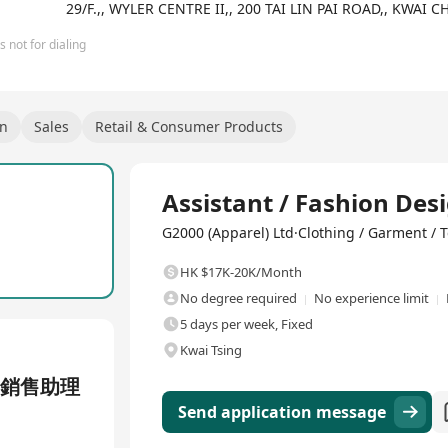
29/F.,, WYLER CENTRE II,, 200 TAI LIN PAI ROAD,, KWA
 not for dialing
gn
Sales
Retail & Consumer Products
Full Time
Assistant / Fashion Des
G2000 (Apparel) Ltd·Clothing / Garment / T
HK $17K-20K/Month
No degree required
No experience limit
5 days per week, Fixed
Kwai Tsing
 銷售助理
Send application message