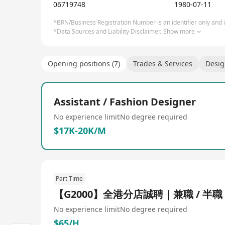
06719748
1980-07-11
*BRN/Business Registration Number is an identifier only and is
*Data Sources and Liability Disclaimer.
Show more
Opening positions (7)
Trades & Services
Desi
Assistant / Fashion Designer
No experience limit
No degree required
$17K-20K/M
Part Time
【G2000】全港分店誠聘｜兼職 / 半職
No experience limit
No degree required
$65/H