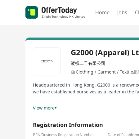
Home
Jobs
C
G2000 (Apparel) L
縱橫二千有限公司
Clothing / Garment / Textile
Headquartered in Hong Kong, G2000 is a renowned g
we have established ourselves as a leader in the f
At G2000, we foster a culture that encourages our
View more
caliber individuals who are passionate about thei
Registration Information
BRN/Business Registration Number
Date of Establish