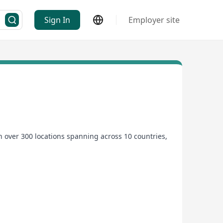
Sign In
Employer site
 over 300 locations spanning across 10 countries,
rtunities. We are committed to attracting high-