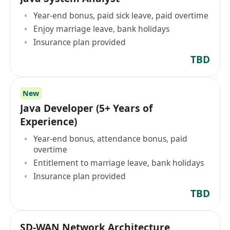
Year-end bonus, paid sick leave, paid overtime
Enjoy marriage leave, bank holidays
Insurance plan provided
TBD
New
Java Developer (5+ Years of
Experience)
Year-end bonus, attendance bonus, paid
overtime
Entitlement to marriage leave, bank holidays
Insurance plan provided
TBD
SD-WAN Network Architecture