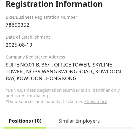
Registration Information
BRN/Business Registration Number
78650352
Date of Establishment
2025-08-19
Company Registered Address
SUITE NO.01 B, 36/F, OFFICE TOWER,, SKYLINE
TOWER,, NO.39 WANG KWONG ROAD,, KOWLOON
BAY, KOWLOON,, HONG KONG
*BRN/Business Registration Number is an identifier only
and is not for dialing
*Data Sources and Liability Disclaimer.
Show more
Positions (10)
Similar Employers