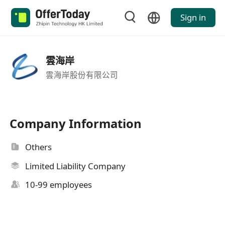
Sign in
雲海岸
雲海岸股份有限公司
Company Information
Others
Limited Liability Company
10-99 employees