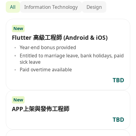
All
Information Technology
Design
New
Flutter 高級工程師 (Android & iOS)
Year-end bonus provided
Entitled to marriage leave, bank holidays, paid
sick leave
Paid overtime available
TBD
New
APP上架與發佈工程師
TBD