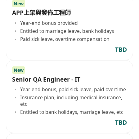
New
APP上架與發佈工程師
Year-end bonus provided
Entitled to marriage leave, bank holidays
Paid sick leave, overtime compensation
TBD
New
Senior QA Engineer - IT
Year-end bonus, paid sick leave, paid overtime
Insurance plan, including medical insurance,
etc
Entitled to bank holidays, marriage leave, etc
TBD