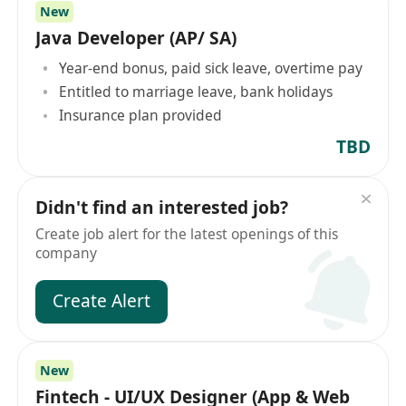
New
Java Developer (AP/ SA)
Year-end bonus, paid sick leave, overtime pay
Entitled to marriage leave, bank holidays
Insurance plan provided
TBD
Didn't find an interested job?
Create job alert for the latest openings of this
company
Create Alert
New
Fintech - UI/UX Designer (App & Web