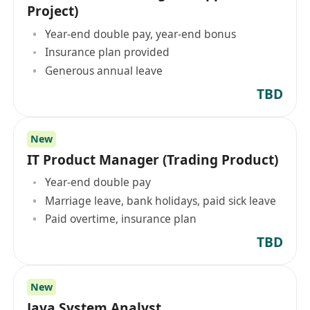
Project)
Year-end double pay, year-end bonus
Insurance plan provided
Generous annual leave
TBD
New
IT Product Manager (Trading Product)
Year-end double pay
Marriage leave, bank holidays, paid sick leave
Paid overtime, insurance plan
TBD
New
Java System Analyst