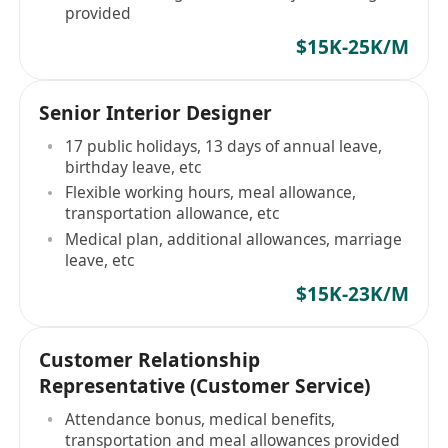
provided
$15K-25K/M
Senior Interior Designer
17 public holidays, 13 days of annual leave,
birthday leave, etc
Flexible working hours, meal allowance,
transportation allowance, etc
Medical plan, additional allowances, marriage
leave, etc
$15K-23K/M
Customer Relationship
Representative (Customer Service)
Attendance bonus, medical benefits,
transportation and meal allowances provided