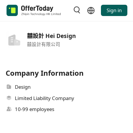
Sign in
囍設計 Hei Design
囍設計有限公司
Company Information
Design
Limited Liability Company
10-99 employees