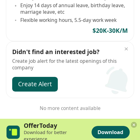
Enjoy 14 days of annual leave, birthday leave,
marriage leave, etc
Flexible working hours, 5.5-day work week
$20K-30K/M
Didn't find an interested job?
Create job alert for the latest openings of this
company
Create Alert
No more content available
OfferToday
Download
Download for better
experience