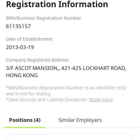
Registration Information
BRN/Business Registration Number
61135157
Date of Establishment
2013-03-19
Company Registered Address
3/F ASCOT MANSION,, 421-425 LOCKHART ROAD,
HONG KONG
*BRN/Business Registration Number is an identifier only
and is not for dialing
*Data Sources and Liability Disclaimer.
Show more
Positions (4)
Similar Employers