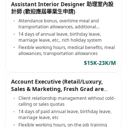
Assistant Interior Designer 助理室內設
計師 (歡迎應屆畢業生申請)
Attendance bonus, overtime meal and
transportation allowances, additional
allowances
14 days of annual leave, birthday leave,
marriage leave, etc., rich holiday system
Flexible working hours, medical benefits, meal
allowances, transportation allowances
$15K-23K/M
Account Executive (Retail/Luxury,
Sales & Marketing, Fresh Grad are
Welcome)
Client relationship management without cold-
calling or sales quotas
14 days of paid annual leave, birthday leave,
marriage leave, etc
Flexible working hours, on-the-job training