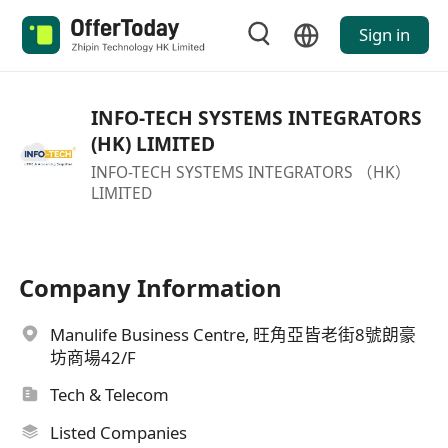
Sign in
INFO-TECH SYSTEMS INTEGRATORS
(HK) LIMITED
INFO-TECH SYSTEMS INTEGRATORS （HK）
LIMITED
Company Information
Manulife Business Centre, 旺角亞皆老街8號朗豪
坊商場42/F
Tech & Telecom
Listed Companies