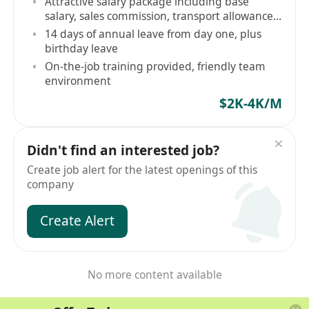
Attractive salary package including base
salary, sales commission, transport allowance,
mobile allowance
14 days of annual leave from day one, plus
birthday leave
On-the-job training provided, friendly team
environment
$2K-4K/M
Didn't find an interested job?
Create job alert for the latest openings of this
company
Create Alert
No more content available