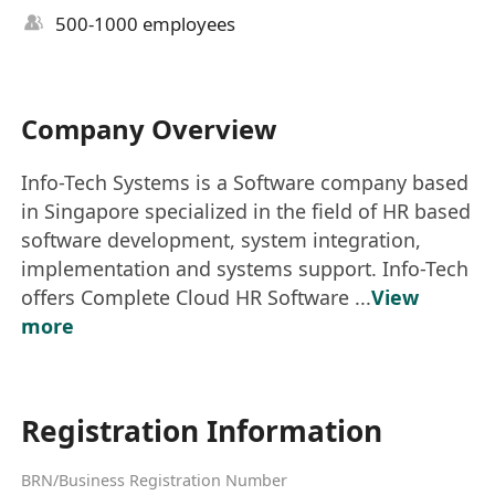
500-1000 employees
Company Overview
Info-Tech Systems is a Software company based
in Singapore specialized in the field of HR based
software development, system integration,
implementation and systems support. Info-Tech
offers Complete Cloud HR Software ...
View
more
Registration Information
BRN/Business Registration Number