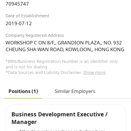
70945747
Date of Establishment
2019-07-12
Company Registered Address
WORKSHOP C ON 8/F,, GRANDION PLAZA,, NO. 932
CHEUNG SHA WAN ROAD, KOWLOON,, HONG KONG
*BRN/Business Registration Number is an identifier only
and is not for dialing
*Data Sources and Liability Disclaimer.
Show more
Positions (1)
Similar Employers
Business Development Executive /
Manager