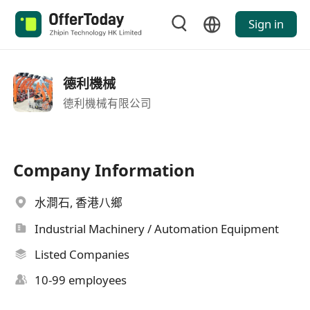
Sign in
德利機械
德利機械有限公司
Company Information
水澗石, 香港八鄉
Industrial Machinery / Automation Equipment
Listed Companies
10-99 employees