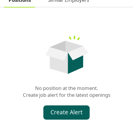
No position at the moment.

Create job alert for the latest openings
Create Alert