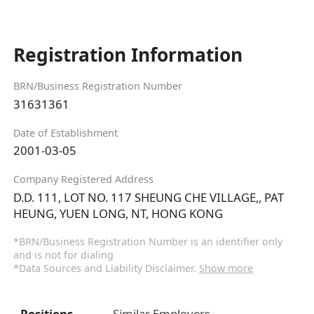
Registration Information
BRN/Business Registration Number
31631361
Date of Establishment
2001-03-05
Company Registered Address
D.D. 111, LOT NO. 117 SHEUNG CHE VILLAGE,, PAT
HEUNG, YUEN LONG, NT, HONG KONG
*BRN/Business Registration Number is an identifier only
and is not for dialing
*Data Sources and Liability Disclaimer.
Show more
Positions
Similar Employers