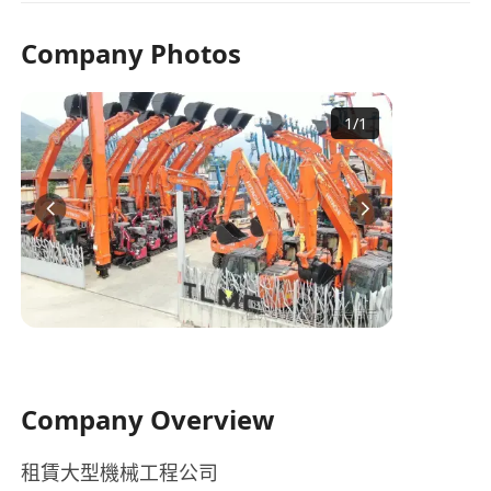
Company Photos
1
/
1
Company Overview
租賃大型機械工程公司