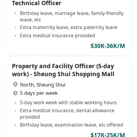
Technical Officer
Birthday leave, marriage leave, family-friendly
leave, etc
Extra maternity leave, extra paternity leave
Extra medical insurance provided
$30K-36K/M
Property and Facility Officer (5-day
work) - Sheung Shui Shopping Mall
North
,
Sheung Shui
5 days per week
5-day work week with stable working hours
Extra medical insurance, dental allowance
provided
Birthday leave, examination leave, etc offered
$17K-25K/M