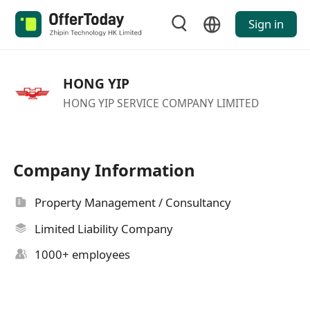
Sign in
HONG YIP
HONG YIP SERVICE COMPANY LIMITED
Company Information
Property Management / Consultancy
Limited Liability Company
1000+ employees