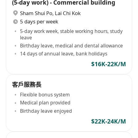
(5-day work) - Commercial building
Sham Shui Po
,
Lai Chi Kok
5 days per week
5-day work week, stable working hours, study
leave
Birthday leave, medical and dental allowance
14 days of annual leave, bank holidays
$16K-22K/M
客戶服務長
Flexible bonus system
Medical plan provided
Birthday leave enjoyed
$22K-24K/M