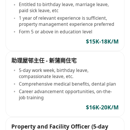
Entitled to birthday leave, marriage leave,
paid sick leave, etc
1 year of relevant experience is sufficient,
property management experience preferred
Form 5 or above in education level
$15K-18K/M
助理屋邨主任 - 新蒲崗住宅
5-day work week, birthday leave,
compassionate leave, etc.
Comprehensive medical benefits, dental plan
Career advancement opportunities, on-the-
job training
$16K-20K/M
Property and Facility Officer (5-day