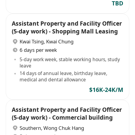
TBD
Assistant Property and Facility Officer
(5-day work) - Shopping Mall Leasing
Kwai Tsing
,
Kwai Chung
6 days per week
5-day work week, stable working hours, study
leave
14 days of annual leave, birthday leave,
medical and dental allowance
$16K-24K/M
Assistant Property and Facility Officer
(5-day work) - Commercial building
Southern
,
Wong Chuk Hang