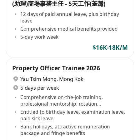
(助理)商場事務主任 - 5天工作(荃灣)
12 days of paid annual leave, plus birthday
leave
Comprehensive medical benefits provided
5-day work week
$16K-18K/M
Property Officer Trainee 2026
Yau Tsim Mong
,
Mong Kok
5 days per week
Comprehensive on-the-job training,
professional mentorship, rotation
opportunities
Entitled to birthday leave, examination leave,
paid sick leave
Bank holidays, attractive remuneration
package and fringe benefits