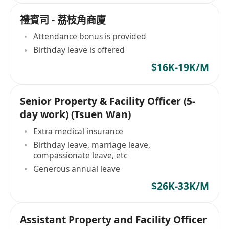
禮賓司 - 荔枝角商廈
Attendance bonus is provided
Birthday leave is offered
$16K-19K/M
Senior Property & Facility Officer (5-
day work) (Tsuen Wan)
Extra medical insurance
Birthday leave, marriage leave,
compassionate leave, etc
Generous annual leave
$26K-33K/M
Assistant Property and Facility Officer