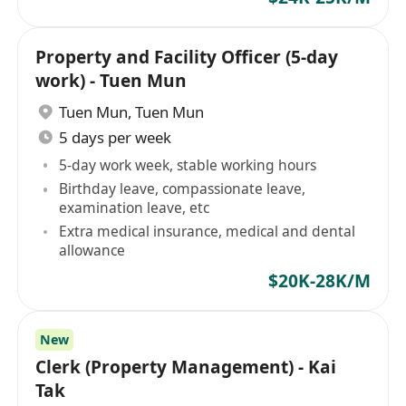
Property and Facility Officer (5-day
work) - Tuen Mun
Tuen Mun
,
Tuen Mun
5 days per week
5-day work week, stable working hours
Birthday leave, compassionate leave,
examination leave, etc
Extra medical insurance, medical and dental
allowance
$20K-28K/M
New
Clerk (Property Management) - Kai
Tak