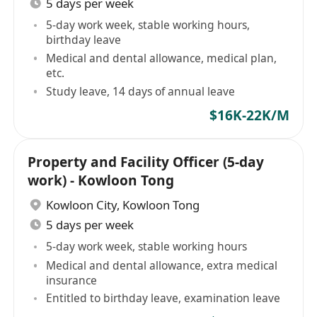
5 days per week
5-day work week, stable working hours,
birthday leave
Medical and dental allowance, medical plan,
etc.
Study leave, 14 days of annual leave
$16K-22K/M
Property and Facility Officer (5-day
work) - Kowloon Tong
Kowloon City
,
Kowloon Tong
5 days per week
5-day work week, stable working hours
Medical and dental allowance, extra medical
insurance
Entitled to birthday leave, examination leave