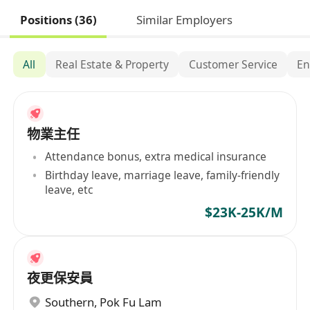
Positions (36)
Similar Employers
All
Real Estate & Property
Customer Service
En
物業主任
Attendance bonus, extra medical insurance
Birthday leave, marriage leave, family-friendly
leave, etc
$23K-25K/M
夜更保安員
Southern
,
Pok Fu Lam