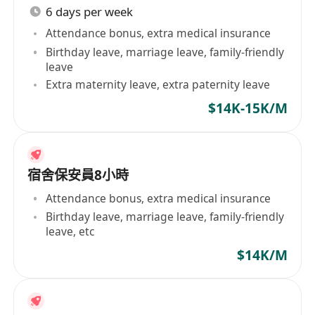
6 days per week
Attendance bonus, extra medical insurance
Birthday leave, marriage leave, family-friendly
leave
Extra maternity leave, extra paternity leave
$14K-15K/M
宿舍保安員8小時
Attendance bonus, extra medical insurance
Birthday leave, marriage leave, family-friendly
leave, etc
$14K/M