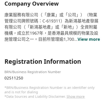
Company Overview
康業服務有限公司（「康業」或「公司」）（物業
管理公司牌照號碼：C-619311）為新鴻基地產發展
有限公司（「新鴻基地產」或「新地」）全資附屬
機構，成立於1967年，是香港最具規模的物業及設
施管理公司之一。目前所管理逾1,700...
View more
Registration Information
BRN/Business Registration Number
02511250
*BRN/Business Registration Number is an identifier only
and is not for dialing
*Data Sources and Liability Disclaimer.
Show more