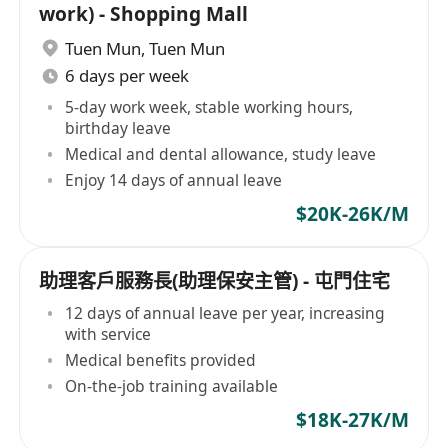
work) - Shopping Mall
Tuen Mun
,
Tuen Mun
6 days per week
5-day work week, stable working hours,
birthday leave
Medical and dental allowance, study leave
Enjoy 14 days of annual leave
$20K-26K/M
助理客戶服務長(助理保安主管) - 屯門住宅
12 days of annual leave per year, increasing
with service
Medical benefits provided
On-the-job training available
$18K-27K/M