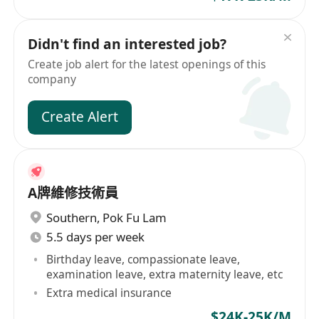
Didn't find an interested job?
Create job alert for the latest openings of this
company
Create Alert
A牌維修技術員
Southern
,
Pok Fu Lam
5.5 days per week
Birthday leave, compassionate leave,
examination leave, extra maternity leave, etc
Extra medical insurance
$24K-25K/M