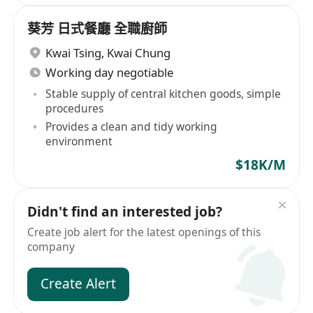
葵芳 日式餐廳 全職廚師
Kwai Tsing
,
Kwai Chung
Working day negotiable
Stable supply of central kitchen goods, simple
procedures
Provides a clean and tidy working
environment
$18K/M
Didn't find an interested job?
Create job alert for the latest openings of this
company
Create Alert