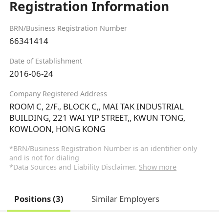
Registration Information
BRN/Business Registration Number
66341414
Date of Establishment
2016-06-24
Company Registered Address
ROOM C, 2/F., BLOCK C,, MAI TAK INDUSTRIAL
BUILDING, 221 WAI YIP STREET,, KWUN TONG,
KOWLOON, HONG KONG
*BRN/Business Registration Number is an identifier only
and is not for dialing
*Data Sources and Liability Disclaimer.
Show more
Positions (3)
Similar Employers