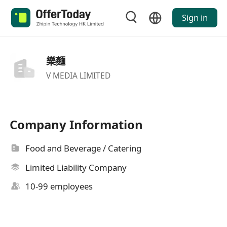
Sign in
樂麵
V MEDIA LIMITED
Company Information
Food and Beverage / Catering
Limited Liability Company
10-99 employees