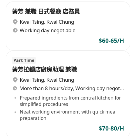
葵芳 兼職 日式餐廳 店務員
Kwai Tsing
,
Kwai Chung
Working day negotiable
$60-65/H
Part Time
葵芳拉麵店廚房助理 兼職
Kwai Tsing
,
Kwai Chung
More than 8 hours/day, Working day negotiable
Prepared ingredients from central kitchen for
simplified procedures
Neat working environment with quick meal
preparation
$70-80/H