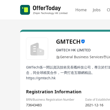
Home
Jobs
C
GMTECH
GMTECH HK LIMITED
General Business Services
Li
GMTech係一間以資訊技術見長嘅科技公司，專注於
念，同全球精英合作，一齊打造互聯網精品。
https://gmtech.hk
Registration Information
BRN/Business Registration Number
Date of Establish
73643483
2021-12-16