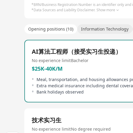
*BRN/Business Registration Number is an identifier only and is
*Data Sources and Liability Disclaimer.
Show more
Opening positions (10)
Information Technology
AI算法工程师（接受实习生投递）
No experience limit
Bachelor
$25K-40K/M
Meal, transportation, and housing allowances p
Extra medical insurance including dental cover
Bank holidays observed
技术实习生
No experience limit
No degree required