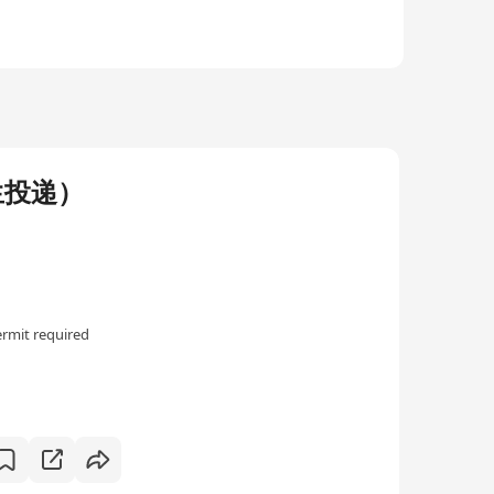
生投递）
rmit required