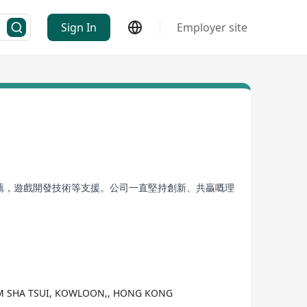
Sign In
Employer site
推薦，遊戲開發技術等支援。公司一直堅持創新、共贏嘅理
SIM SHA TSUI, KOWLOON,, HONG KONG