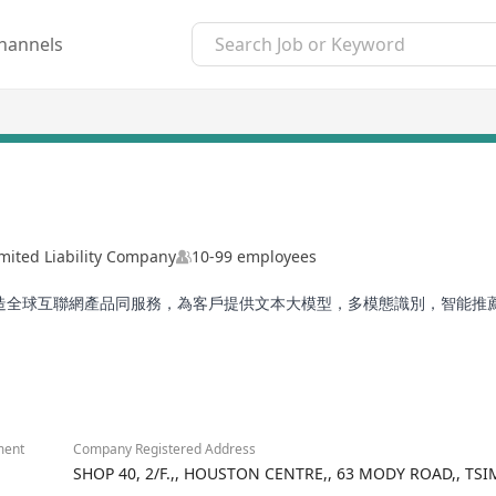
hannels
mited Liability Company
10-99 employees
打造全球互聯網產品同服務，為客戶提供文本大模型，多模態識別，智能
ment
Company Registered Address
SHOP 40, 2/F.,, HOUSTON CENTRE,, 63 MODY ROAD,, T