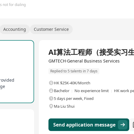
 not for dialing
Accounting
Customer Service
Full Time
AI算法工程师（接受实习
GMTECH·General Business Services
Replied to 5 talents in 7 days
rovided
HK $25K-40K/Month
age
Bachelor
No experience limit
HK work pe
5 days per week, Fixed
Ma Liu Shui
Send application message