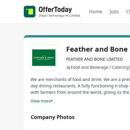
Home
Jobs
C
Feather and Bone 
FEATHER AND BONE LIMITED
Food and Beverage / Catering
We are merchants of food and drink. We are a prem
day dining restaurants. A fully functioning e-shop 
with farmers from around the world, giving us the 
quality beef and meat - free of hormones, free of an
View more
we just don’t fly it in. It’s that simple!
Company Photos