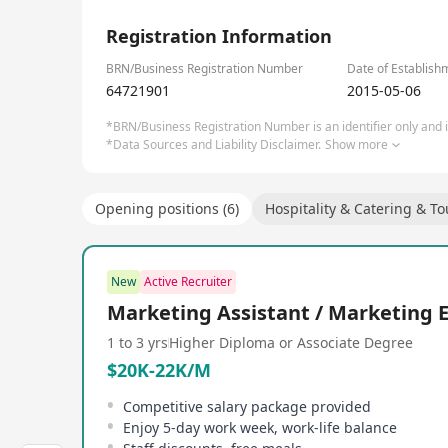
1/2
Registration Information
BRN/Business Registration Number
Date of Establish
64721901
2015-05-06
*BRN/Business Registration Number is an identifier only and is
*Data Sources and Liability Disclaimer.
Show more
Opening positions (6)
Hospitality & Catering & T
New
Active Recruiter
Marketing Assistant / Marketing 
1 to 3 yrs
Higher Diploma or Associate Degree
$20K-22K/M
Competitive salary package provided
Enjoy 5-day work week, work-life balance