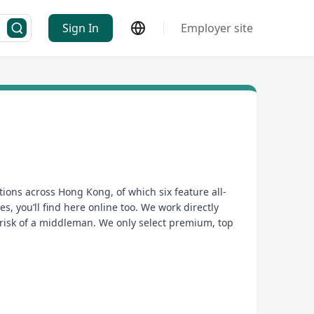
Sign In
Employer site
ions across Hong Kong, of which six feature all-
s, you’ll find here online too. We work directly
 risk of a middleman. We only select premium, top
too, it just tastes so much better. If it isn’t good,