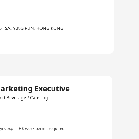
,, SAI YING PUN, HONG KONG
Marketing Executive
nd Beverage / Catering
 yrs exp
HK work permit required