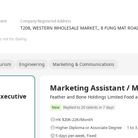
2/2
ment
Company Registered Address
T208, WESTERN WHOLESALE MARKET,, 8 FUNG MAT ROAD
 not for dialing
ourism
Engineering
Marketing & Communications
Full Time
Marketing Assistant / 
Executive
Feather and Bone Holdings Limited·Food a
New
Replied to 20 talents in 7 days
HK $20K-22K/Month
Higher Diploma or Associate Degree
1 to 3
5 days per week, Fixed