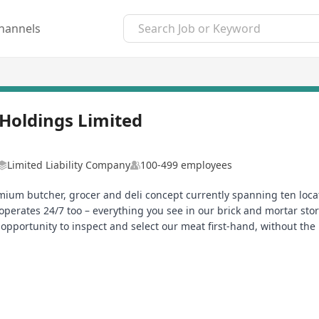
hannels
Holdings Limited
Limited Liability Company
100-499 employees
ium butcher, grocer and deli concept currently spanning ten locat
operates 24/7 too – everything you see in our brick and mortar store
opportunity to inspect and select our meat first-hand, without the
tibiotics and free of growth stimulants. Free-range pork and chicken 