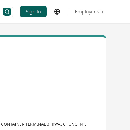
Sign In
Employer site
G CONTAINER TERMINAL 3, KWAI CHUNG, NT,