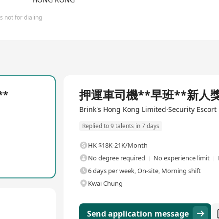
 not for dialing
Full Time
押運車司機**早班**新人獎金
**
Brink's Hong Kong Limited·Security Escort
Replied to 9 talents in 7 days
HK $18K-21K/Month
No degree required
No experience limit
6 days per week, On-site, Morning shift
Kwai Chung
Send application message