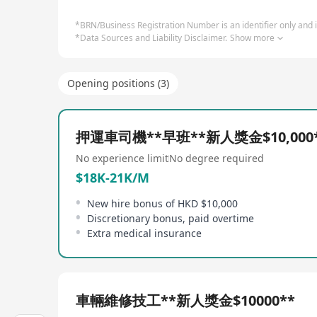
*BRN/Business Registration Number is an identifier only and is
*Data Sources and Liability Disclaimer.
Show more
Opening positions (3)
押運車司機**早班**新人獎金$10,000
No experience limit
No degree required
$18K-21K/M
New hire bonus of HKD $10,000
Discretionary bonus, paid overtime
Extra medical insurance
車輛維修技工**新人獎金$10000**