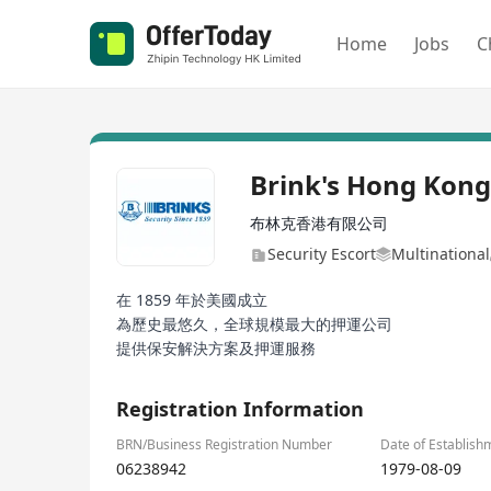
Home
Jobs
C
Brink's Hong Kong
布林克香港有限公司
Security Escort
Multinational
在 1859 年於美國成立
為歷史最悠久，全球規模最大的押運公司
提供保安解決方案及押運服務
Registration Information
BRN/Business Registration Number
Date of Establish
06238942
1979-08-09