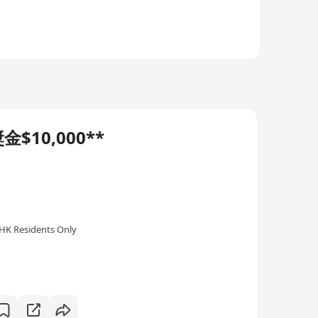
$10,000**
HK Residents Only