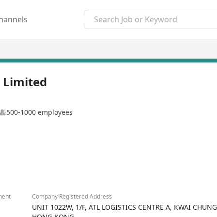
hannels
 Limited
500-1000 employees
ment
Company Registered Address
UNIT 1022W, 1/F, ATL LOGISTICS CENTRE A, KWAI CHUN
HONG KONG