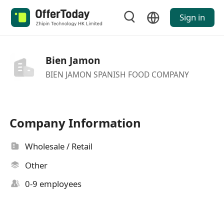
Sign in
Bien Jamon
BIEN JAMON SPANISH FOOD COMPANY
Company Information
Wholesale / Retail
Other
0-9 employees