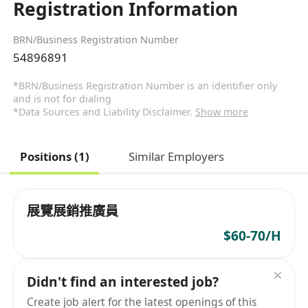
Registration Information
BRN/Business Registration Number
54896891
*BRN/Business Registration Number is an identifier only
and is not for dialing
*Data Sources and Liability Disclaimer.
Show more
Positions (1)
Similar Employers
展覽展銷推廣員
$60-70/H
Didn't find an interested job?
Create job alert for the latest openings of this