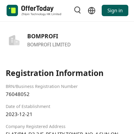
Sign in
BOMPROFI
BOMPROFI LIMITED
Registration Information
BRN/Business Registration Number
76048052
Date of Establishment
2023-12-21
Company Registered Address