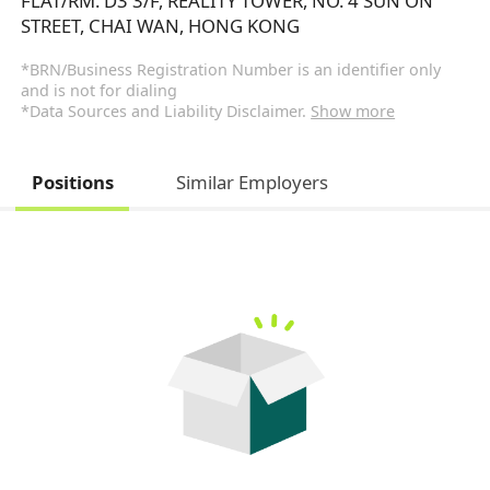
FLAT/RM. D3 3/F, REALITY TOWER, NO. 4 SUN ON
STREET, CHAI WAN, HONG KONG
*BRN/Business Registration Number is an identifier only
and is not for dialing
*Data Sources and Liability Disclaimer.
Show more
Positions
Similar Employers