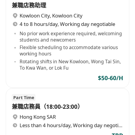
兼職店務助理
Kowloon City
,
Kowloon City
4 to 8 hours/day, Working day negotiable
No prior work experience required, welcoming
students and newcomers
Flexible scheduling to accommodate various
working hours
Rotating shifts in New Kowloon, Wong Tai Sin,
To Kwa Wan, or Lok Fu
$50-60/H
Part Time
兼職店務員（18:00-23:00）
Hong Kong SAR
Less than 4 hours/day, Working day negotiable