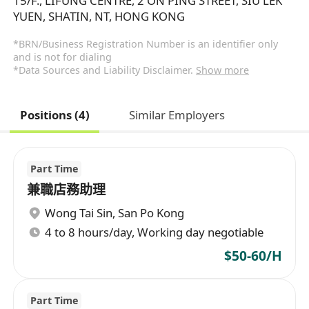
15/F., LIFUNG CENTRE, 2 ON PING STREET, SIU LEK
YUEN, SHATIN, NT, HONG KONG
*BRN/Business Registration Number is an identifier only
and is not for dialing
*Data Sources and Liability Disclaimer.
Show more
Positions (4)
Similar Employers
Part Time
兼職店務助理
Wong Tai Sin
,
San Po Kong
4 to 8 hours/day, Working day negotiable
$50-60/H
Part Time