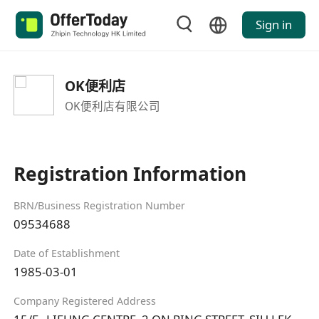
Sign in
OK便利店
OK便利店有限公司
Registration Information
BRN/Business Registration Number
09534688
Date of Establishment
1985-03-01
Company Registered Address