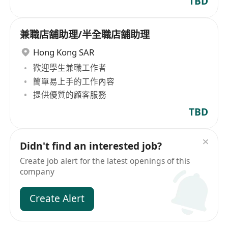
TBD
兼職店舖助理/半全職店舖助理
Hong Kong SAR
歡迎學生兼職工作者
簡單易上手的工作內容
提供優質的顧客服務
TBD
Didn't find an interested job?
Create job alert for the latest openings of this
company
Create Alert