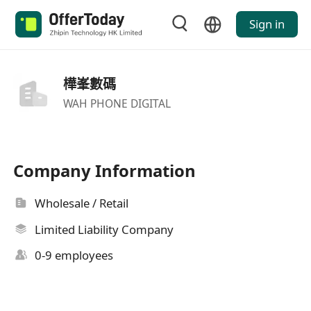
Sign in
樺峯數碼
WAH PHONE DIGITAL
Company Information
Wholesale / Retail
Limited Liability Company
0-9 employees