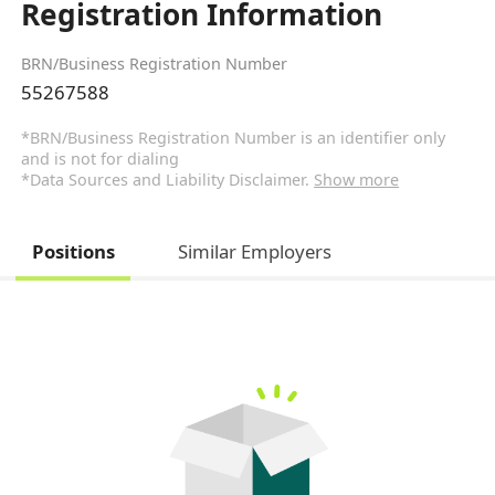
Registration Information
BRN/Business Registration Number
55267588
*BRN/Business Registration Number is an identifier only
and is not for dialing
*Data Sources and Liability Disclaimer.
Show more
Positions
Similar Employers