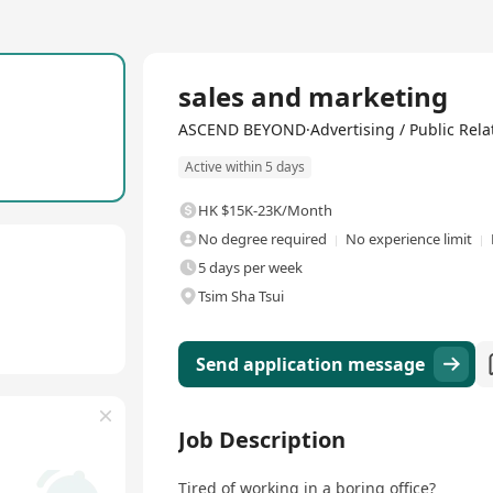
Full Time
sales and marketing
ASCEND BEYOND·Advertising / Public Relat
Active within 5 days
HK $15K-23K/Month
No degree required
No experience limit
5 days per week
Tsim Sha Tsui
Send application message
Job Description
Tired of working in a boring office?