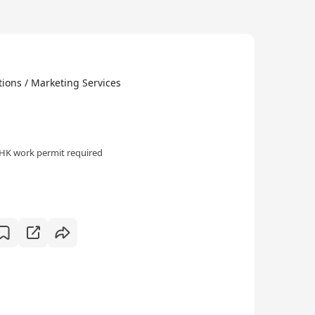
ions / Marketing Services
HK work permit required