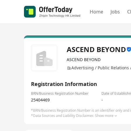
Home
Jobs
C
ASCEND BEYOND
ASCEND BEYOND
Advertising / Public Relations
Registration Information
BRN/Business Registration Number
Date of Establish
25404469
-
*BRN/Business Registration Number is an identifier only and is
*Data Sources and Liability Disclaimer.
Show more