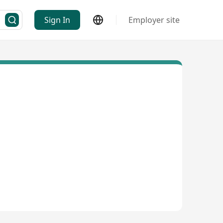
Sign In
Employer site