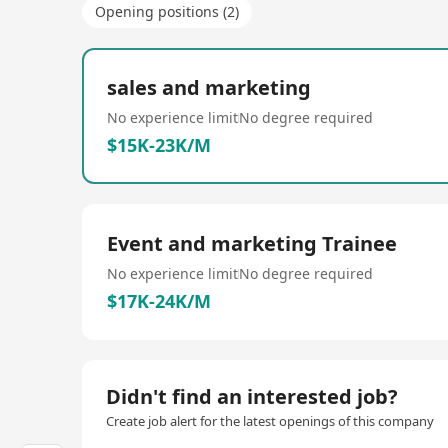
Opening positions (2)
sales and marketing
No experience limit
No degree required
$15K-23K/M
Event and marketing Trainee
No experience limit
No degree required
$17K-24K/M
Didn't find an interested job?
Create job alert for the latest openings of this company