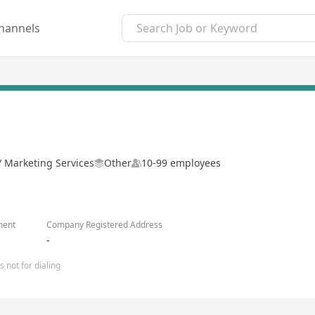
hannels
 / Marketing Services
Other
10-99 employees
ment
Company Registered Address
-
 not for dialing