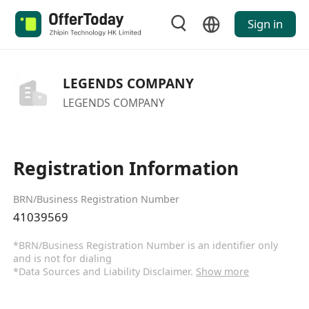
Sign in
LEGENDS COMPANY
LEGENDS COMPANY
Registration Information
BRN/Business Registration Number
41039569
*BRN/Business Registration Number is an identifier only
and is not for dialing
*Data Sources and Liability Disclaimer.
Show more