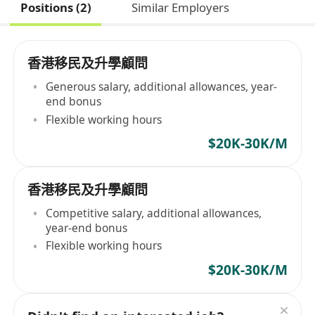
Positions (2)
Similar Employers
香港移民及升學顧問
Generous salary, additional allowances, year-
end bonus
Flexible working hours
$20K-30K/M
香港移民及升學顧問
Competitive salary, additional allowances,
year-end bonus
Flexible working hours
$20K-30K/M