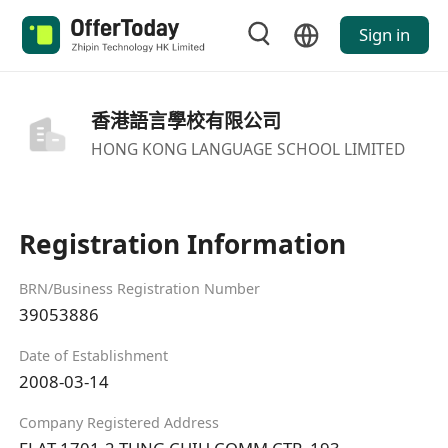
Sign in
香港語言學校有限公司
HONG KONG LANGUAGE SCHOOL LIMITED
Registration Information
BRN/Business Registration Number
39053886
Date of Establishment
2008-03-14
Company Registered Address