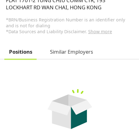
FLAT 1701-2 TUNG CHIU COMM CTR, 193
LOCKHART RD WAN CHAI, HONG KONG
*BRN/Business Registration Number is an identifier only
and is not for dialing
*Data Sources and Liability Disclaimer.
Show more
Positions
Similar Employers