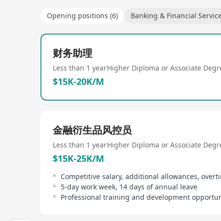
Opening positions (6)
Banking & Financial Servic
财务助理
Less than 1 year
Higher Diploma or Associate Degr
$15K-20K/M
金融衍生品风控员
Less than 1 year
Higher Diploma or Associate Degr
$15K-25K/M
Competitive salary, additional allowances, overt
5-day work week, 14 days of annual leave
Professional training and development opportun