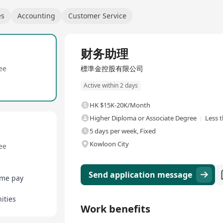
es
Accounting
Customer Service
Full Time
财务助理
ee
標準金控股有限公司
Active within 2 days
HK $15K-20K/Month
Higher Diploma or Associate Degree
Less 
5 days per week, Fixed
Kowloon City
ee
Send application message
ime pay
ities
Work benefits