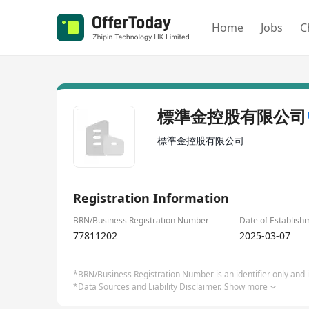
Home
Jobs
C
標準金控股有限公司
標準金控股有限公司
Registration Information
BRN/Business Registration Number
Date of Establish
77811202
2025-03-07
*BRN/Business Registration Number is an identifier only and is
*Data Sources and Liability Disclaimer.
Show more