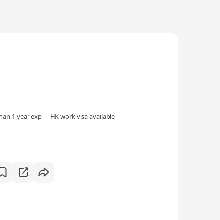
than 1 year exp
HK work visa available