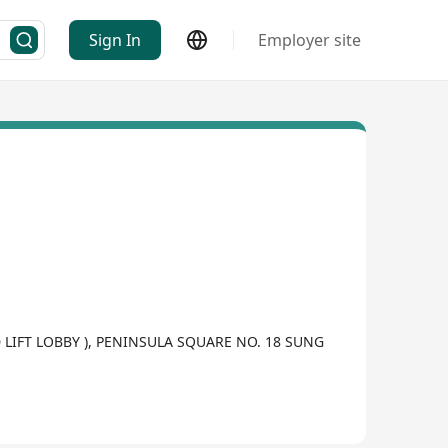
Sign In
Employer site
LIFT LOBBY ), PENINSULA SQUARE NO. 18 SUNG