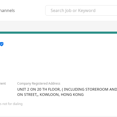
hannels
ment
Company Registered Address
UNIT 2 ON 20 TH FLOOR, ( INCLUDING STOREROOM AND 
ON STREET,, KOWLOON, HONG KONG
 not for dialing