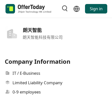
Sign in
朗天智能
朗天智能科技有限公司
Company Information
IT / E-Business
Limited Liability Company
0-9 employees