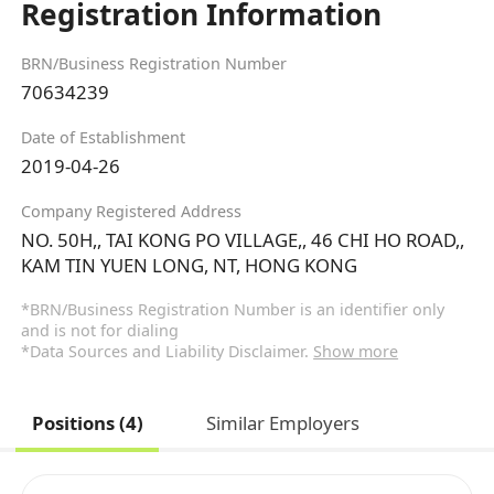
Registration Information
BRN/Business Registration Number
70634239
Date of Establishment
2019-04-26
Company Registered Address
NO. 50H,, TAI KONG PO VILLAGE,, 46 CHI HO ROAD,,
KAM TIN YUEN LONG, NT, HONG KONG
*BRN/Business Registration Number is an identifier only
and is not for dialing
*Data Sources and Liability Disclaimer.
Show more
Positions (4)
Similar Employers