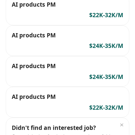
AI products PM
$22K-32K/M
AI products PM
$24K-35K/M
AI products PM
$24K-35K/M
AI products PM
$22K-32K/M
Didn't find an interested job?