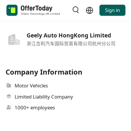
Sign in
Geely Auto HongKong Limited
浙江吉利汽车国际贸易有限公司杭州分公司
Company Information
Motor Vehicles
Limited Liability Company
1000+ employees