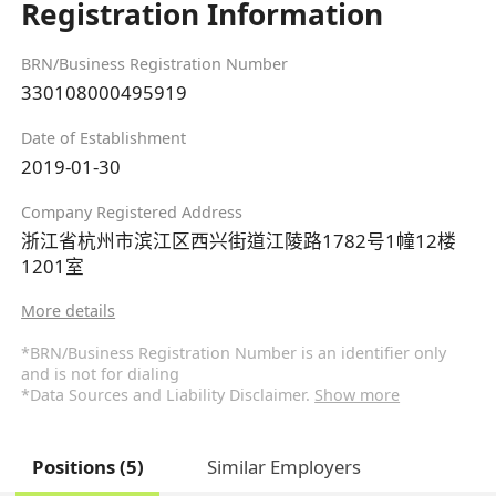
Registration Information
BRN/Business Registration Number
330108000495919
Date of Establishment
2019-01-30
Company Registered Address
浙江省杭州市滨江区西兴街道江陵路1782号1幢12楼
1201室
More details
*BRN/Business Registration Number is an identifier only
and is not for dialing
*Data Sources and Liability Disclaimer.
Show more
Positions (5)
Similar Employers