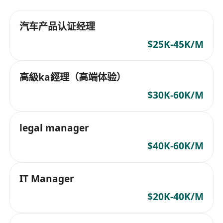
汽车产品认证经理
$25K-45K/M
高級ka經理（高端体验）
$30K-60K/M
legal manager
$40K-60K/M
IT Manager
$20K-40K/M