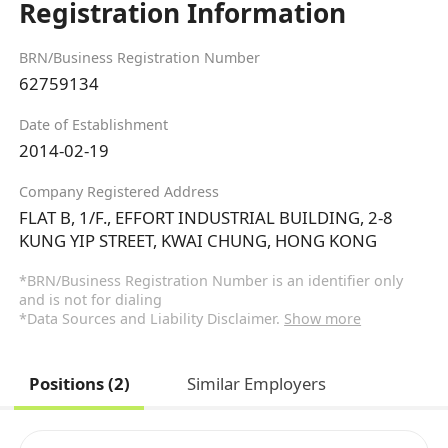
Registration Information
BRN/Business Registration Number
62759134
Date of Establishment
2014-02-19
Company Registered Address
FLAT B, 1/F., EFFORT INDUSTRIAL BUILDING, 2-8
KUNG YIP STREET, KWAI CHUNG, HONG KONG
*BRN/Business Registration Number is an identifier only
and is not for dialing
*Data Sources and Liability Disclaimer.
Show more
Positions (2)
Similar Employers