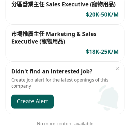
分區營業主任 Sales Executive (寵物用品)
$20K-50K/M
市場推廣主任 Marketing & Sales
Executive (寵物用品)
$18K-25K/M
Didn't find an interested job?
Create job alert for the latest openings of this
company
Create Alert
No more content available