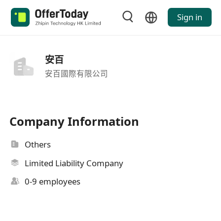
Sign in
安百
安百國際有限公司
Company Information
Others
Limited Liability Company
0-9 employees