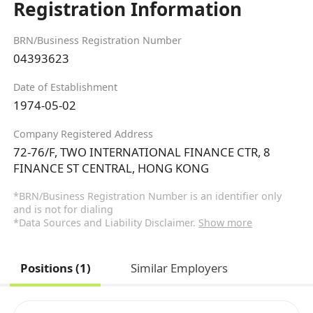
Registration Information
BRN/Business Registration Number
04393623
Date of Establishment
1974-05-02
Company Registered Address
72-76/F, TWO INTERNATIONAL FINANCE CTR, 8
FINANCE ST CENTRAL, HONG KONG
*BRN/Business Registration Number is an identifier only
and is not for dialing
*Data Sources and Liability Disclaimer.
Show more
Positions (1)
Similar Employers