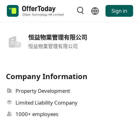
Sign in
恒益物業管理有限公司
恒益物業管理有限公司
Company Information
Property Development
Limited Liability Company
1000+ employees