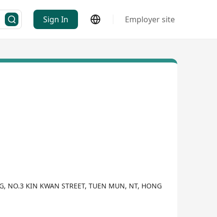
Sign In
Employer site
NG, NO.3 KIN KWAN STREET, TUEN MUN, NT, HONG