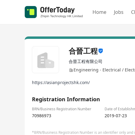
Home
Jobs
C
合晉工程
合晉工程有限公司
Engineering - Electrical / Elec
https://asianprojectshk.com/
Registration Information
BRN/Business Registration Number
Date of Establish
70986973
2019-07-23
*BRN/Business Registration Number is an identifier only and is