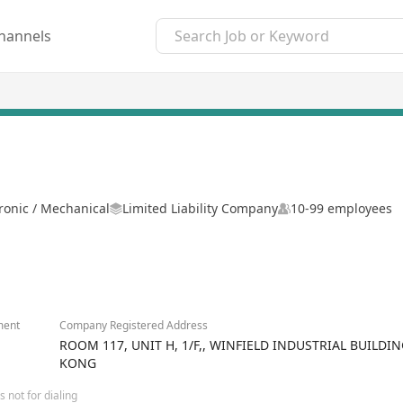
hannels
tronic / Mechanical
Limited Liability Company
10-99 employees
ment
Company Registered Address
ROOM 117, UNIT H, 1/F,, WINFIELD INDUSTRIAL BUILDI
KONG
 not for dialing