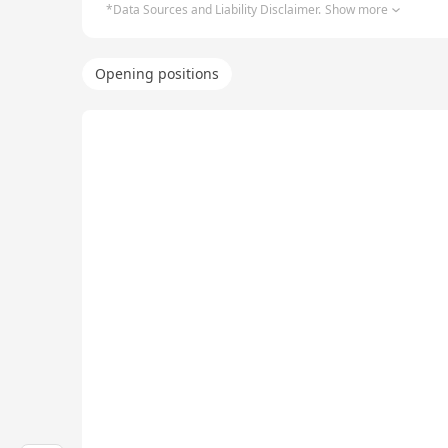
*Data Sources and Liability Disclaimer.
Show more
Opening positions