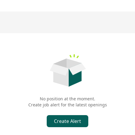
No position at the moment.
Create job alert for the latest openings
Create Alert