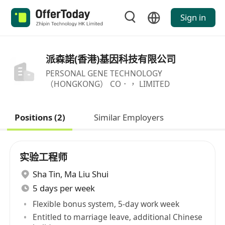
Sign in
派森諾(香港)基因科技有限公司
PERSONAL GENE TECHNOLOGY
（HONGKONG） CO．， LIMITED
Positions (2)
Similar Employers
实验工程师
Sha Tin
,
Ma Liu Shui
5 days per week
Flexible bonus system, 5-day work week
Entitled to marriage leave, additional Chinese