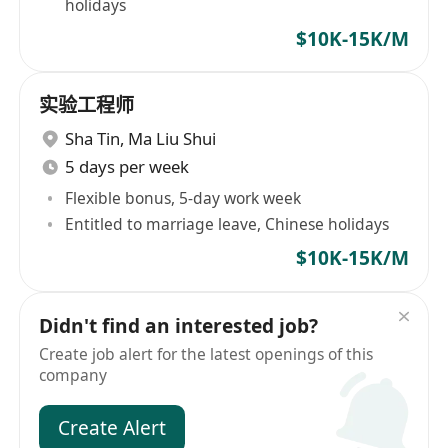
holidays
$10K-15K/M
实验工程师
Sha Tin
,
Ma Liu Shui
5 days per week
Flexible bonus, 5-day work week
Entitled to marriage leave, Chinese holidays
$10K-15K/M
Didn't find an interested job?
Create job alert for the latest openings of this
company
Create Alert