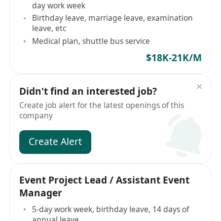
day work week
Birthday leave, marriage leave, examination
leave, etc
Medical plan, shuttle bus service
$18K-21K/M
Didn't find an interested job?
Create job alert for the latest openings of this
company
Create Alert
Event Project Lead / Assistant Event
Manager
5-day work week, birthday leave, 14 days of
annual leave