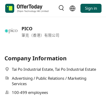
Sign in
PICO
筆克（香港）有限公司
Company Information
Tai Po Industrial Estate, Tai Po Industrial Estate
Advertising / Public Relations / Marketing
Services
100-499 employees