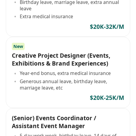
Birthday leave, marriage leave, extra annual
leave
Extra medical insurance
$20K-32K/M
New
Creative Project Designer (Events,
Exhibitions & Brand Experiences)
Year-end bonus, extra medical insurance
Generous annual leave, birthday leave,
marriage leave, etc
$20K-25K/M
(Senior) Events Coordinator /
Assistant Event Manager
5-day work week, birthday leave, 14 days of