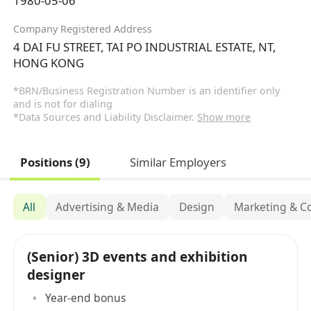
1980-05-06
Company Registered Address
4 DAI FU STREET, TAI PO INDUSTRIAL ESTATE, NT,
HONG KONG
*BRN/Business Registration Number is an identifier only
and is not for dialing
*Data Sources and Liability Disclaimer.
Show more
Positions (9)
Similar Employers
All
Advertising & Media
Design
Marketing & C
(Senior) 3D events and exhibition
designer
Year-end bonus