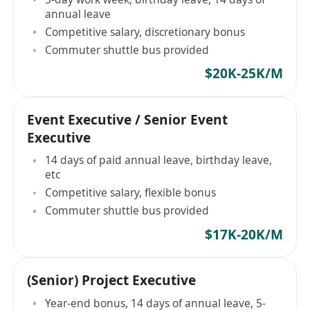
annual leave
Competitive salary, discretionary bonus
Commuter shuttle bus provided
$20K-25K/M
Event Executive / Senior Event
Executive
14 days of paid annual leave, birthday leave,
etc
Competitive salary, flexible bonus
Commuter shuttle bus provided
$17K-20K/M
(Senior) Project Executive
Year-end bonus, 14 days of annual leave, 5-