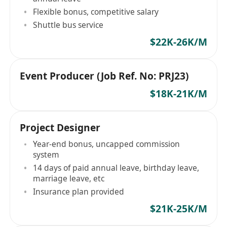
Flexible bonus, competitive salary
Shuttle bus service
$22K-26K/M
Event Producer (Job Ref. No: PRJ23)
$18K-21K/M
Project Designer
Year-end bonus, uncapped commission
system
14 days of paid annual leave, birthday leave,
marriage leave, etc
Insurance plan provided
$21K-25K/M