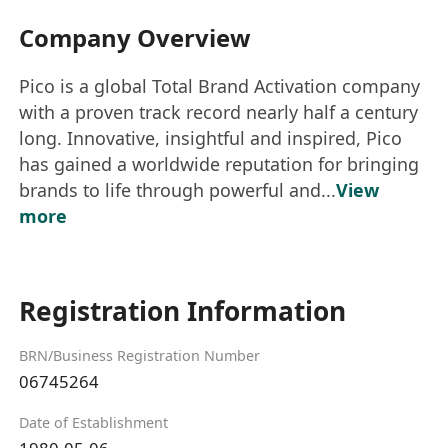
Company Overview
Pico is a global Total Brand Activation company
with a proven track record nearly half a century
long. Innovative, insightful and inspired, Pico
has gained a worldwide reputation for bringing
brands to life through powerful and...
View
more
Registration Information
BRN/Business Registration Number
06745264
Date of Establishment