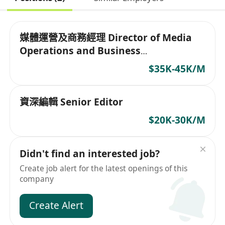
媒體運營及商務經理 Director of Media
Operations and Business
Development
$35K-45K/M
資深編輯 Senior Editor
$20K-30K/M
Didn't find an interested job?
Create job alert for the latest openings of this
company
Create Alert