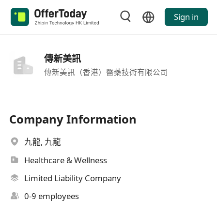
Sign in
傳新美訊
傳新美訊（香港）醫藥技術有限公司
Company Information
九龍, 九龍
Healthcare & Wellness
Limited Liability Company
0-9 employees