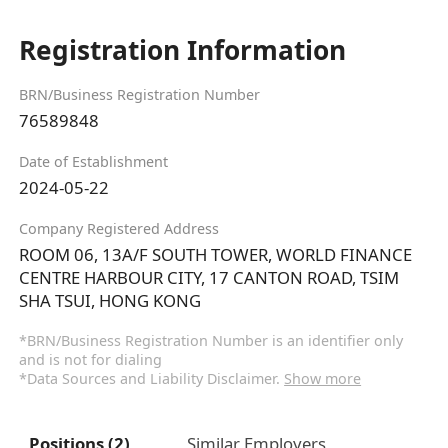
Registration Information
BRN/Business Registration Number
76589848
Date of Establishment
2024-05-22
Company Registered Address
ROOM 06, 13A/F SOUTH TOWER, WORLD FINANCE
CENTRE HARBOUR CITY, 17 CANTON ROAD, TSIM
SHA TSUI, HONG KONG
*BRN/Business Registration Number is an identifier only
and is not for dialing
*Data Sources and Liability Disclaimer.
Show more
Positions (2)
Similar Employers