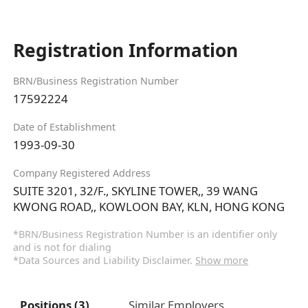
Registration Information
BRN/Business Registration Number
17592224
Date of Establishment
1993-09-30
Company Registered Address
SUITE 3201, 32/F., SKYLINE TOWER,, 39 WANG
KWONG ROAD,, KOWLOON BAY, KLN, HONG KONG
*BRN/Business Registration Number is an identifier only
and is not for dialing
*Data Sources and Liability Disclaimer.
Show more
Positions (3)
Similar Employers