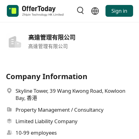
Sign in
高達管理有限公司
高達管理有限公司
Company Information
Skyline Tower, 39 Wang Kwong Road, Kowloon
Bay, 香港
Property Management / Consultancy
Limited Liability Company
10-99 employees