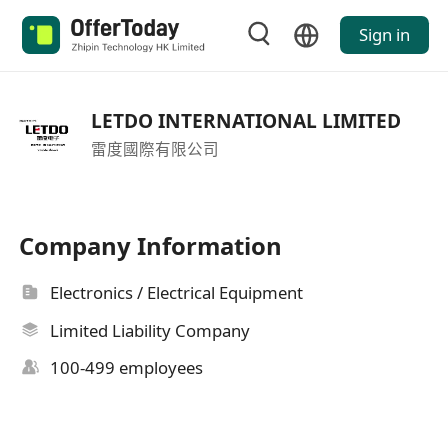
Sign in
LETDO INTERNATIONAL LIMITED
雷度國際有限公司
Company Information
Electronics / Electrical Equipment
Limited Liability Company
100-499 employees