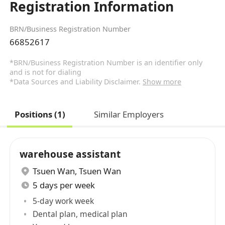
Registration Information
BRN/Business Registration Number
66852617
*BRN/Business Registration Number is an identifier only
and is not for dialing
*Data Sources and Liability Disclaimer.
Show more
Positions (1)
Similar Employers
warehouse assistant
Tsuen Wan
,
Tsuen Wan
5 days per week
5-day work week
Dental plan, medical plan