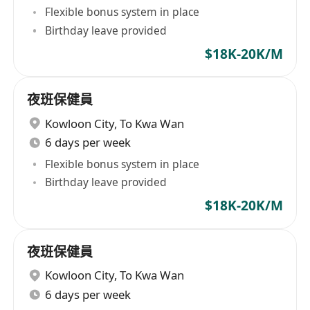
Flexible bonus system in place
Birthday leave provided
$18K-20K/M
夜班保健員
Kowloon City
,
To Kwa Wan
6 days per week
Flexible bonus system in place
Birthday leave provided
$18K-20K/M
夜班保健員
Kowloon City
,
To Kwa Wan
6 days per week