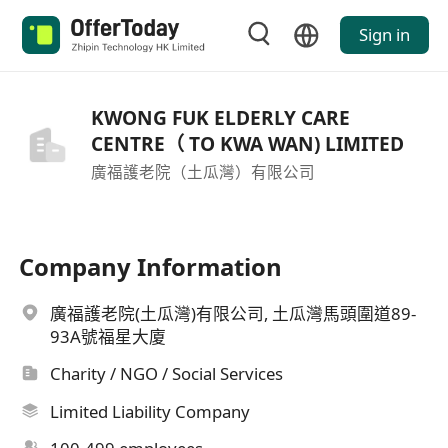
Sign in
KWONG FUK ELDERLY CARE
CENTRE（ TO KWA WAN) LIMITED
廣福護老院（土瓜灣）有限公司
Company Information
廣福護老院(土瓜灣)有限公司, 土瓜灣馬頭圍道89-
93A號福星大廈
Charity / NGO / Social Services
Limited Liability Company