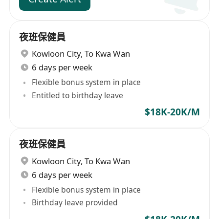
夜班保健員
Kowloon City
,
To Kwa Wan
6 days per week
Flexible bonus system in place
Entitled to birthday leave
$18K-20K/M
夜班保健員
Kowloon City
,
To Kwa Wan
6 days per week
Flexible bonus system in place
Birthday leave provided