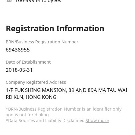
100-499 employees
Registration Information
BRN/Business Registration Number
69438955
Date of Establishment
2018-05-31
Company Registered Address
1/F FUK SHING MANSION, 89 AND 89A MA TAU WAI
RD KLN, HONG KONG
*BRN/Business Registration Number is an identifier only
and is not for dialing
*Data Sources and Liability Disclaimer.
Show more