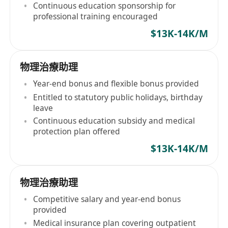
Continuous education sponsorship for
professional training encouraged
$13K-14K/M
物理治療助理
Year-end bonus and flexible bonus provided
Entitled to statutory public holidays, birthday
leave
Continuous education subsidy and medical
protection plan offered
$13K-14K/M
物理治療助理
Competitive salary and year-end bonus
provided
Medical insurance plan covering outpatient