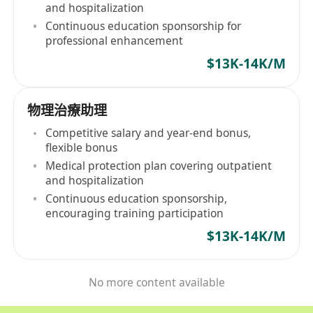
and hospitalization
Continuous education sponsorship for
professional enhancement
$13K-14K/M
物理治療助理
Competitive salary and year-end bonus,
flexible bonus
Medical protection plan covering outpatient
and hospitalization
Continuous education sponsorship,
encouraging training participation
$13K-14K/M
No more content available