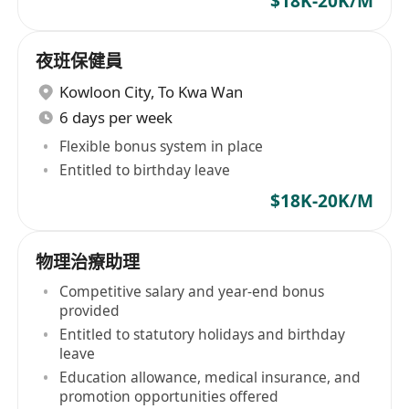
$18K-20K/M
夜班保健員
Kowloon City
,
To Kwa Wan
6 days per week
Flexible bonus system in place
Entitled to birthday leave
$18K-20K/M
物理治療助理
Competitive salary and year-end bonus
provided
Entitled to statutory holidays and birthday
leave
Education allowance, medical insurance, and
promotion opportunities offered