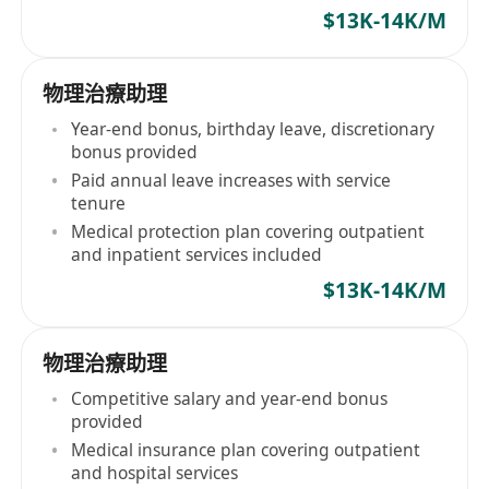
$13K-14K/M
物理治療助理
Year-end bonus, birthday leave, discretionary
bonus provided
Paid annual leave increases with service
tenure
Medical protection plan covering outpatient
and inpatient services included
$13K-14K/M
物理治療助理
Competitive salary and year-end bonus
provided
Medical insurance plan covering outpatient
and hospital services