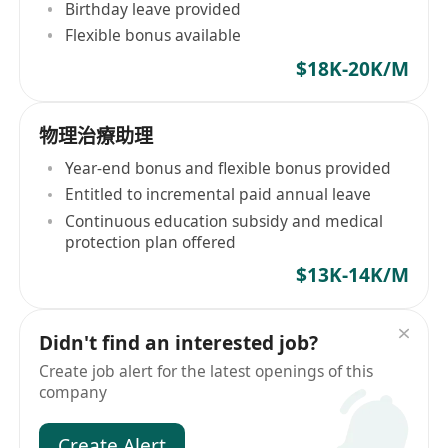
Birthday leave provided
Flexible bonus available
$18K-20K/M
物理治療助理
Year-end bonus and flexible bonus provided
Entitled to incremental paid annual leave
Continuous education subsidy and medical
protection plan offered
$13K-14K/M
Didn't find an interested job?
Create job alert for the latest openings of this
company
Create Alert