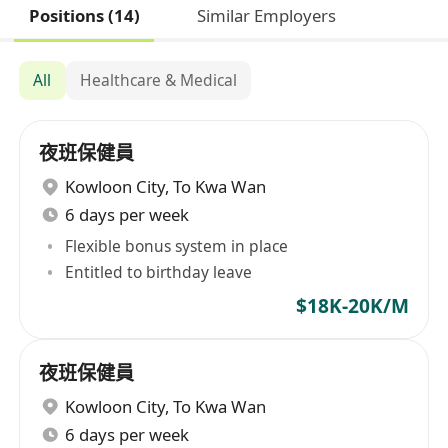
Positions (14)
Similar Employers
All
Healthcare & Medical
夜班保健員
Kowloon City
,
To Kwa Wan
6 days per week
Flexible bonus system in place
Entitled to birthday leave
$18K-20K/M
夜班保健員
Kowloon City
,
To Kwa Wan
6 days per week