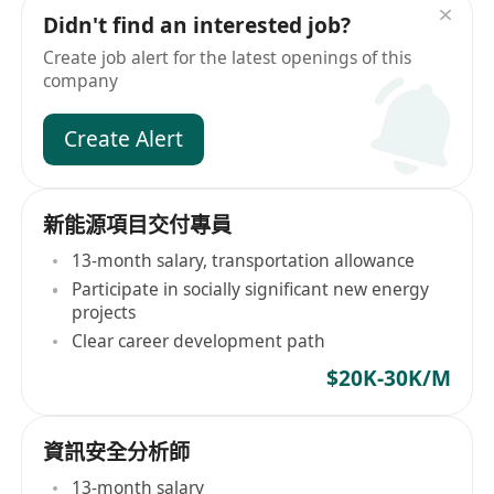
Didn't find an interested job?
Create job alert for the latest openings of this
company
Create Alert
新能源項目交付專員
13-month salary, transportation allowance
Participate in socially significant new energy
projects
Clear career development path
$20K-30K/M
資訊安全分析師
13-month salary