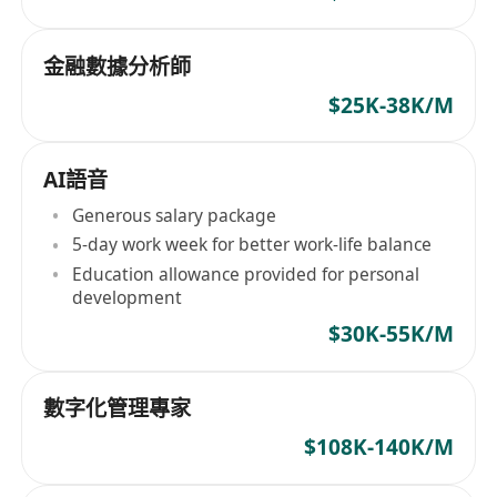
金融數據分析師
$25K-38K/M
AI語音
Generous salary package
5-day work week for better work-life balance
Education allowance provided for personal
development
$30K-55K/M
數字化管理專家
$108K-140K/M