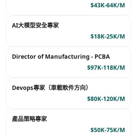
$43K-64K/M
AI大模型安全專家
$18K-25K/M
Director of Manufacturing - PCBA
$97K-118K/M
Devops專家（車載軟件方向）
$80K-120K/M
產品策略專家
$50K-75K/M