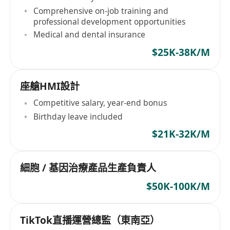
Comprehensive on-job training and
professional development opportunities
Medical and dental insurance
$25K-38K/M
座艙HMI設計
Competitive salary, year-end bonus
Birthday leave included
$21K-32K/M
細胞 / 基因治療產品生產負責人
$50K-100K/M
TikTok直播運營總監（東南亞）