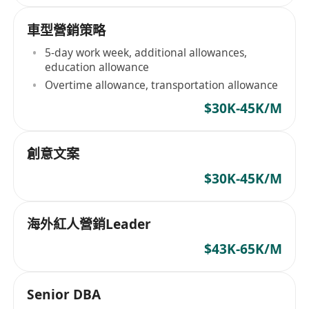
車型營銷策略
5-day work week, additional allowances,
education allowance
Overtime allowance, transportation allowance
$30K-45K/M
創意文案
$30K-45K/M
海外紅人營銷Leader
$43K-65K/M
Senior DBA