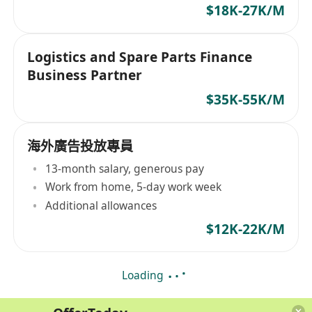
$18K-27K/M
Logistics and Spare Parts Finance
Business Partner
$35K-55K/M
海外廣告投放專員
13-month salary, generous pay
Work from home, 5-day work week
Additional allowances
$12K-22K/M
Loading