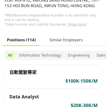
FLAT 909-910,, KWONG SANG HONG CENTRE,, 151-
153 HOI BUN ROAD,, KWUN TONG, HONG KONG
*BRN/Business Registration Number is an identifier only
and is not for dialing
*Data Sources and Liability Disclaimer.
Show more
Positions (114)
Similar Employers
All
Information Technology
Engineering
Sales
自動駕駛專家
$100K-150K/M
Data Analyst
$20K-30K/M