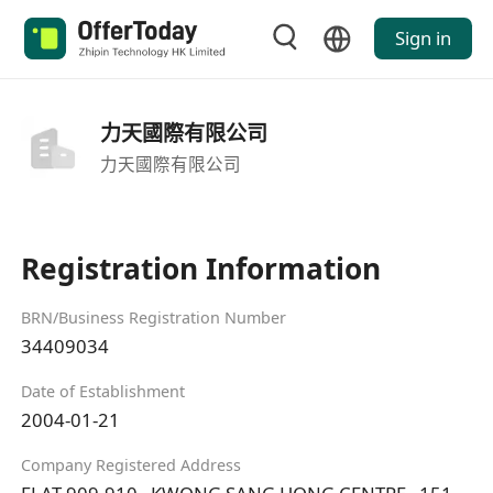
Sign in
力天國際有限公司
力天國際有限公司
Registration Information
BRN/Business Registration Number
34409034
Date of Establishment
2004-01-21
Company Registered Address