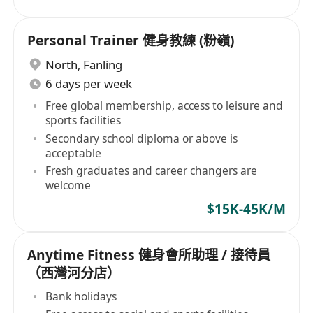
Personal Trainer 健身教練 (粉嶺)
North
,
Fanling
6 days per week
Free global membership, access to leisure and
sports facilities
Secondary school diploma or above is
acceptable
Fresh graduates and career changers are
welcome
$15K-45K/M
Anytime Fitness 健身會所助理 / 接待員
（西灣河分店）
Bank holidays