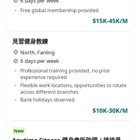
6 days per week
Free global membership provided
$15K-45K/M
見習健身教練
North
,
Fanling
6 days per week
Professional training provided, no prior
experience required
Flexible work locations, opportunities to rotate
across different branches
Bank holidays observed
$10K-30K/M
New