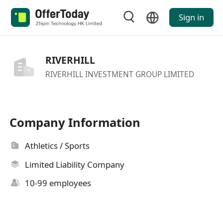
Sign in
RIVERHILL
RIVERHILL INVESTMENT GROUP LIMITED
Company Information
Athletics / Sports
Limited Liability Company
10-99 employees