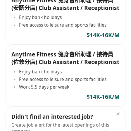
Anytime Fitness 健身會所助理 / 接待員
(安蔭分店) Club Assistant / Receptionist
Enjoy bank holidays
Free access to leisure and sports facilities
$14K-16K/M
Anytime Fitness 健身會所助理 / 接待員
(佐敦分店) Club Assistant / Receptionist
Enjoy bank holidays
Free access to leisure and sports facilities
Work 5.5 days per week
$14K-16K/M
Didn't find an interested job?
Create job alert for the latest openings of this