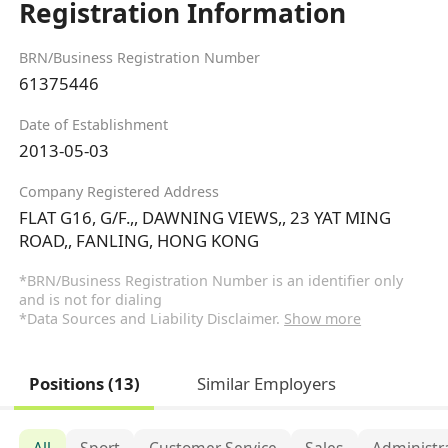
Registration Information
BRN/Business Registration Number
61375446
Date of Establishment
2013-05-03
Company Registered Address
FLAT G16, G/F.,, DAWNING VIEWS,, 23 YAT MING
ROAD,, FANLING, HONG KONG
*BRN/Business Registration Number is an identifier only
and is not for dialing
*Data Sources and Liability Disclaimer.
Show more
Positions (13)
Similar Employers
All
Sport
Customer Service
Sales
Administr