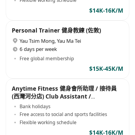
Flexible working schedule
$14K-16K/M
Personal Trainer 健身教練 (佐敦)
Yau Tsim Mong
,
Yau Ma Tei
6 days per week
Free global membership
$15K-45K/M
Anytime Fitness 健身會所助理 / 接待員
(西灣河分店) Club Assistant /
Receptionist
Bank holidays
Free access to social and sports facilities
Flexible working schedule
$14K-16K/M