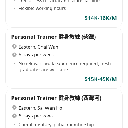
Free access to social and sports facilities
Flexible working hours
$14K-16K/M
Personal Trainer 健身教練 (柴灣)
Eastern
,
Chai Wan
6 days per week
No relevant work experience required, fresh
graduates are welcome
$15K-45K/M
Personal Trainer 健身教練 (西灣河)
Eastern
,
Sai Wan Ho
6 days per week
Complimentary global membership