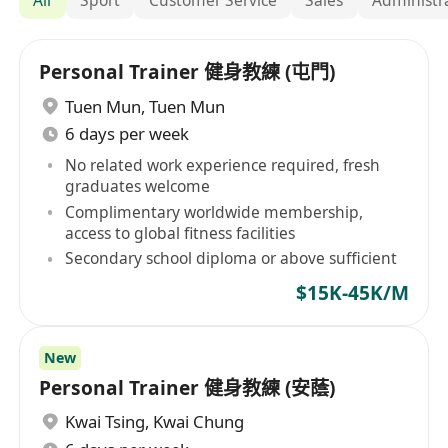
Personal Trainer 健身教練 (屯門)
Tuen Mun
,
Tuen Mun
6 days per week
No related work experience required, fresh
graduates welcome
Complimentary worldwide membership,
access to global fitness facilities
Secondary school diploma or above sufficient
$15K-45K/M
New
Personal Trainer 健身教練 (安蔭)
Kwai Tsing
,
Kwai Chung