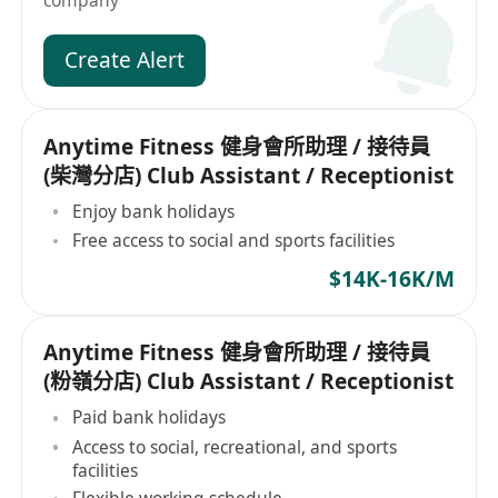
company
Create Alert
Anytime Fitness 健身會所助理 / 接待員
(柴灣分店) Club Assistant / Receptionist
Enjoy bank holidays
Free access to social and sports facilities
$14K-16K/M
Anytime Fitness 健身會所助理 / 接待員
(粉嶺分店) Club Assistant / Receptionist
Paid bank holidays
Access to social, recreational, and sports
facilities