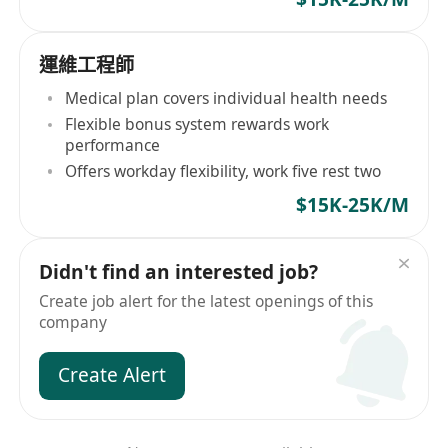
運維工程師
Medical plan covers individual health needs
Flexible bonus system rewards work
performance
Offers workday flexibility, work five rest two
$15K-25K/M
Didn't find an interested job?
Create job alert for the latest openings of this
company
Create Alert