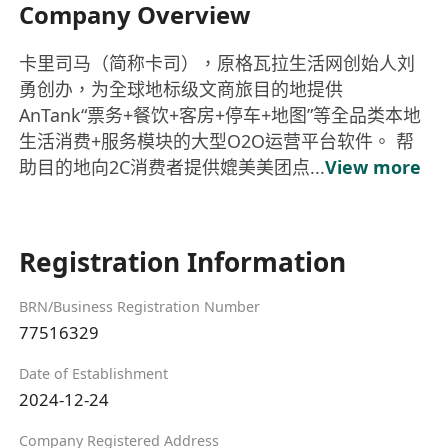
Company Overview
卡里司马（简称卡司），原格瓦拉生活网创始人刘
勇创办，为全球地标级文商旅目的地提供
AnTank“票务+餐饮+客房+停车+地图”等全品类本地
生活消费+服务模块的大型O2O运营平台软件。 帮
助目的地向2C消费者提供媲美美团点...
View more
Registration Information
BRN/Business Registration Number
77516329
Date of Establishment
2024-12-24
Company Registered Address