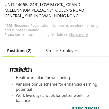
UNIT 2406B, 24/F, LOW BLOCK,, GRAND
MILLENNIUM PLAZA,, 181 QUEEN'S ROAD
CENTRAL,, SHEUNG WAN, HONG KONG
*BRN/Business Registration Number is an identifier only
and is not for dialing
*Data Sources and Liability Disclaimer.
Show more
Positions (2)
Similar Employers
IT技術支持
Healthcare plan for well-being
Variable bonus scheme for enhanced earning
potential
Work five days a week for better work-life
balance
$15K-25K/M