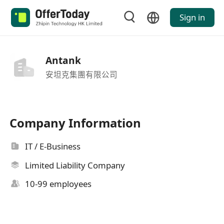
Sign in
Antank
安坦克集團有限公司
Company Information
IT / E-Business
Limited Liability Company
10-99 employees