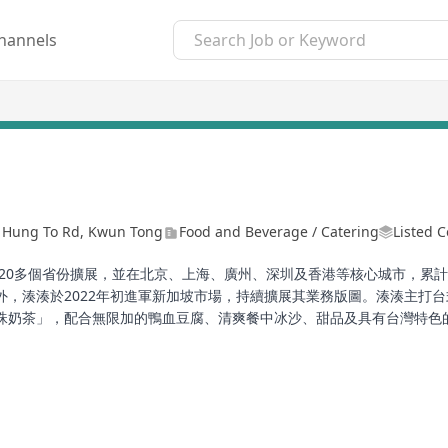
hannels
1 Hung To Rd, Kwun Tong
Food and Beverage / Catering
Listed 
20多個省份擴展，並在北京、上海、廣州、深圳及香港等核心城市，累計經
外，湊湊於2022年初進軍新加坡市場，持續擴展其業務版圖。湊湊主打
珠奶茶」，配合無限加的鴨血豆腐、清爽餐中冰沙、甜品及具有台灣特色
與手搖茶的完美組合帶入中高端市場，為顧客帶來一場味蕾的旅程。
 Beijing in 2016, has rapidly expanded to over 20 provinces across 
and Hong Kong. In 2019, Chuan Chuan established operations in Ho
g Limited Group. Furthermore, Chuan Chuan ventured into the Sin