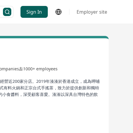
Sign In
Employer site
Companies
1000+ employees
營近200家分店。2019年湊湊於香港成立，成為呷哺
台式有料火鍋和正宗台式手搖茶，致力於提供創新和獨特
的小食醬料，深受顧客喜愛。湊湊以深具台灣特色的飲
China, operating nearly 200 branches in core cities
ng Kong, becoming part of the portfolio of the
gapore market at the beginning of 2022,