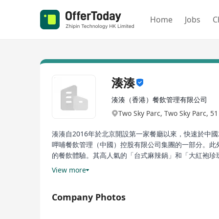
Home
Jobs
C
湊湊
湊湊（香港）餐飲管理有限公司
Two Sky Parc, Two Sky Parc, 5
湊湊自2016年於北京開設第一家餐廳以來，快速於中國
呷哺餐飲管理（中國）控股有限公司集團的一部分。此
的餐飲體驗。其高人氣的「台式麻辣鍋」和「大紅袍珍
食精神，引領「火鍋+茶憩」的行業變革，將台式火鍋
View more
Chuan Chuan, since opening its first restaurant in
Company Photos
such as Beijing, Shanghai, Guangzhou, Shenzhen, 
Xia Bu Xia Bu Catering Management (China) Holdin