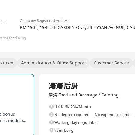
iwanese-style premium hotpot and authentic Taiwanese hand-shaken
hly popular 'Taiwanese spicy pot' and 'Da Hong Pao pearl milk tea'
 and Taiwan-themed condiments, are favored by customers. Chuan C
iwanese hotpot and hand-shaken tea for the high-end market, offer
ment
Company Registered Address
RM 1901, 19/F LEE GARDEN ONE, 33 HYSAN AVENUE, C
 not for dialing
Tourism
Administration & Office Support
Customer Service
Full Time
凑凑后厨
湊湊·Food and Beverage / Catering
HK $16K-23K/Month
es bonus
No degree required
No experience limit
New hire bonus, excellent promotion opportunities, medical allowance
Working day negotiable
Yuen Long