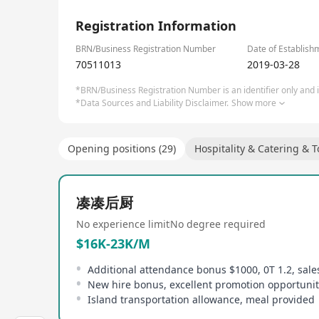
continuing its expansion efforts. Focusing on Ta
1/1
innovative and unique dining experiences. Its hig
Registration Information
tofu, refreshing mid-meal ice slushies, desserts,
'hotpot + teahouse' concept, bringing together Ta
BRN/Business Registration Number
Date of Establish
70511013
2019-03-28
*BRN/Business Registration Number is an identifier only and is
*Data Sources and Liability Disclaimer.
Show more
Opening positions (29)
Hospitality & Catering & 
凑凑后厨
No experience limit
No degree required
$16K-23K/M
Additional attendance bonus $1000, 0T 1.2, sal
Island transportation allowance, meal provided