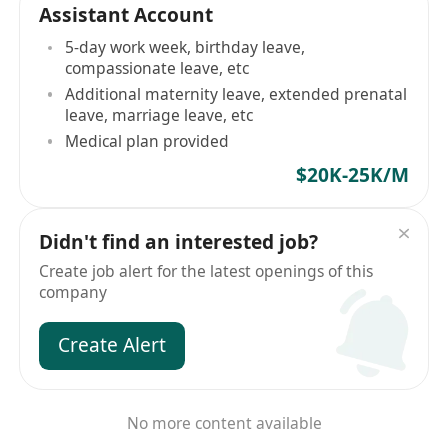
Assistant Account
5-day work week, birthday leave,
compassionate leave, etc
Additional maternity leave, extended prenatal
leave, marriage leave, etc
Medical plan provided
$20K-25K/M
Didn't find an interested job?
Create job alert for the latest openings of this
company
Create Alert
No more content available