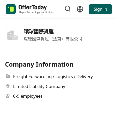
Sign in
環球國際貨運
環球國際貨運（遠東）有限公司
Company Information
Freight Forwarding / Logistics / Delivery
Limited Liability Company
0-9 employees