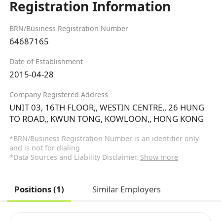
Registration Information
BRN/Business Registration Number
64687165
Date of Establishment
2015-04-28
Company Registered Address
UNIT 03, 16TH FLOOR,, WESTIN CENTRE,, 26 HUNG
TO ROAD,, KWUN TONG, KOWLOON,, HONG KONG
*BRN/Business Registration Number is an identifier only
and is not for dialing
*Data Sources and Liability Disclaimer.
Show more
Positions (1)
Similar Employers