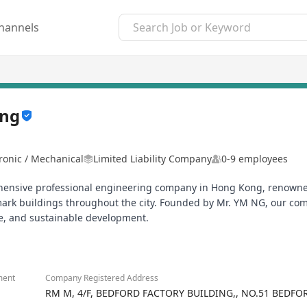
hannels
ing
tronic / Mechanical
Limited Liability Company
0-9 employees
hensive professional engineering company in Hong Kong, renowned fo
rk buildings throughout the city. Founded by Mr. YM NG, our co
ce, and sustainable development.
ment
Company Registered Address
RM M, 4/F, BEDFORD FACTORY BUILDING,, NO.51 BEDF