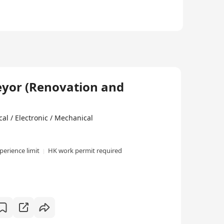
eyor (Renovation and
al / Electronic / Mechanical
perience limit
HK work permit required