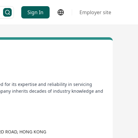
Sign In
Employer site
r its expertise and reliability in servicing
mpany inherits decades of industry knowledge and
ORD ROAD, HONG KONG