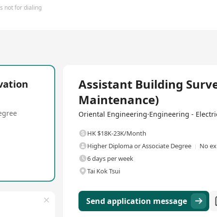
 not for dialing
Full Time
Assistant Building Surv
vation
Maintenance)
egree
Oriental Engineering·Engineering - Electric
HK $18K-23K/Month
Higher Diploma or Associate Degree
No ex
6 days per week
Tai Kok Tsui
Send application message