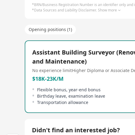
*BRN/Business Registration Number is an identifier only and is
*Data Sources and Liability Disclaimer.
Show more
Opening positions (1)
Assistant Building Surveyor (Reno
and Maintenance)
No experience limit
Higher Diploma or Associate D
$18K-23K/M
Flexible bonus, year-end bonus
Birthday leave, examination leave
Transportation allowance
Didn't find an interested job?