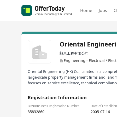
Home
Jobs
C
Oriental Engineer
毅東工程有限公司
Engineering - Electrical / Elec
Oriental Engineering (HK) Co., Limited is a compre
large-scale property management firms and landma
focuses on service excellence, technical complian
Registration Information
BRN/Business Registration Number
Date of Establish
35832860
2005-07-16