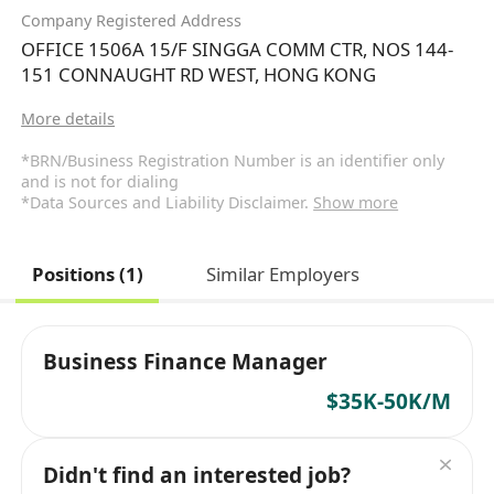
Company Registered Address
OFFICE 1506A 15/F SINGGA COMM CTR, NOS 144-
151 CONNAUGHT RD WEST, HONG KONG
More details
*BRN/Business Registration Number is an identifier only
and is not for dialing
*Data Sources and Liability Disclaimer.
Show more
Positions (1)
Similar Employers
Business Finance Manager
$35K-50K/M
Didn't find an interested job?