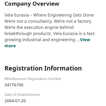
Company Overview
Vela Eurasia – Where Engineering Gets Done
We’re not a consultancy. We’re not a factory.
We’re the execution engine behind
breakthrough products. Vela Eurasia is a fast-
growing industrial and engineering ...
View
more
Registration Information
BRN/Business Registration Number
34776790
Date of Establishment
2004-07-20