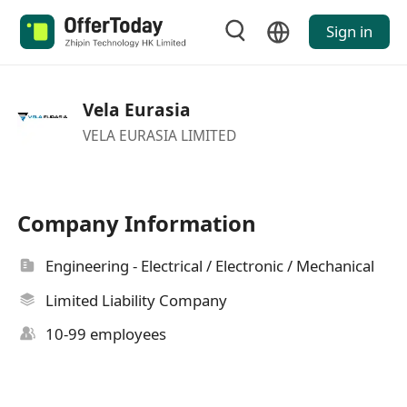
Sign in
Vela Eurasia
VELA EURASIA LIMITED
Company Information
Engineering - Electrical / Electronic / Mechanical
Limited Liability Company
10-99 employees