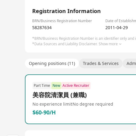
1/1
Registration Information
BRN/Business Registration Number
Date of Establish
58287634
2011-04-29
*BRN/Business Registration Number is an identifier only and is
*Data Sources and Liability Disclaimer.
Show more
Opening positions (11)
Trades & Services
Admi
Part Time
New
Active Recruiter
美容院清潔員 (兼職)
No experience limit
No degree required
$60-90/H