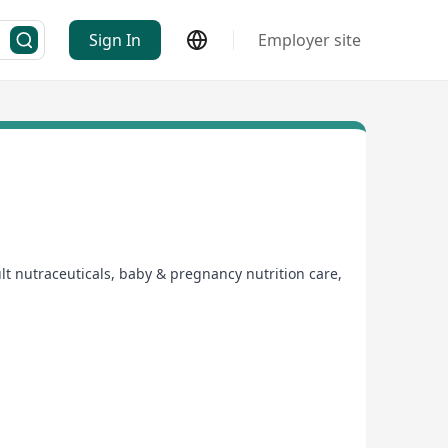
Sign In
Employer site
t nutraceuticals, baby & pregnancy nutrition care,
nutrition care products for adults, infants and