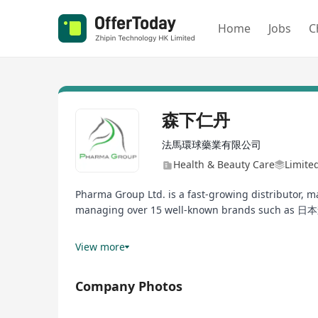
Home
Jobs
C
森下仁丹
法馬環球藥業有限公司
Health & Beauty Care
Limite
Pharma Group Ltd. is a fast-growing distributor, 
managing over 15 well-known brands such as 日
Our family of products include probiotics suppleme
View more
pregnancy. We also have division responsible for t
products, cosmetics and medical devices.
Company Photos
Currently, we operate an online & offline retail pl