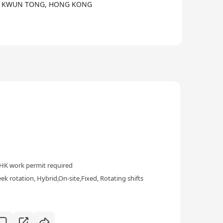
AD,, KWUN TONG, HONG KONG
HK work permit required
k rotation, Hybrid,On-site,Fixed, Rotating shifts