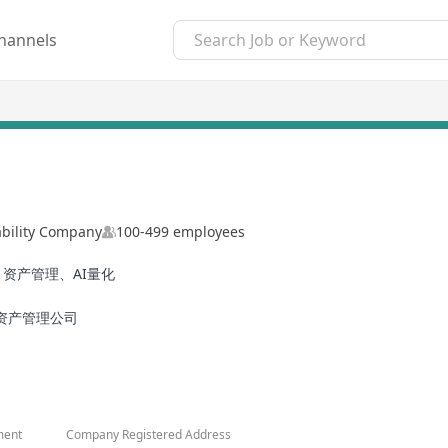
hannels
ability Company
100-499 employees
资产管理、AI量化
资产管理公司
ment
Company Registered Address