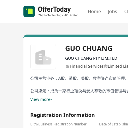
Home
Jobs
C
GUO CHUANG
GUO CHUANG PTY LIMITED
Financial Services
Limited Li
公司主营业务：A股、港股、美股、数字资产市值管理、
公司愿景：成为一家行业顶尖与受人尊敬的市值管理与
View more
Registration Information
BRN/Business Registration Number
Date of Establish