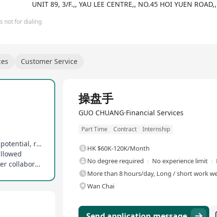
UNIT 89, 3/F.,, YAU LEE CENTRE,, NO.45 HOI YUEN RO
 not for dialing
ces
Customer Service
Full Time
操盘手
GUO CHUANG·Financial Services
Part Time
Contract
Internship
Guaranteed base salary with uncapped earning potential, rewards tied to contributions
HK $60K-120K/Month
allowed
No degree required
No experience limit
Open to full-time, part-time, and business partner collaboration models
More than 8 hours/day, Long / short work wee
Wan Chai
Send application message