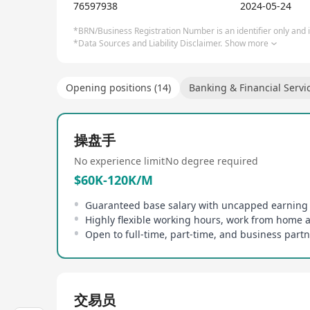
76597938
2024-05-24
*BRN/Business Registration Number is an identifier only and is
*Data Sources and Liability Disclaimer.
Show more
Opening positions (14)
Banking & Financial Servi
操盘手
No experience limit
No degree required
$60K-120K/M
Highly flexible working hours, work from home 
交易员