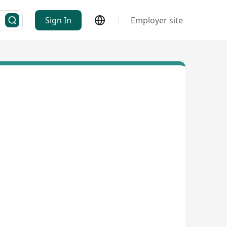
Sign In
Employer site