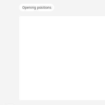
Opening positions