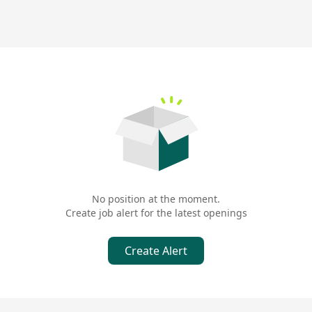
No position at the moment.
Create job alert for the latest openings
Create Alert