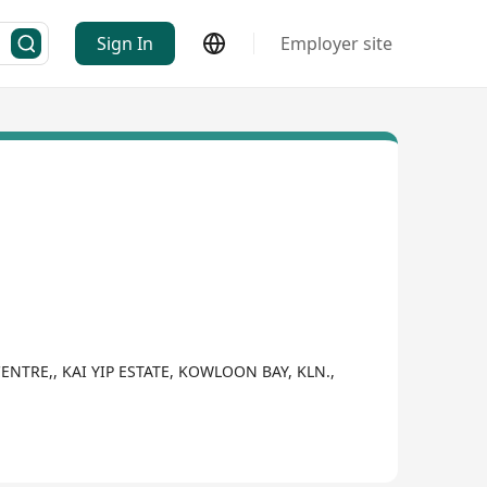
Sign In
Employer site
CENTRE,, KAI YIP ESTATE, KOWLOON BAY, KLN.,