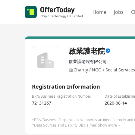
Home
Jobs
C
啟業護老院
啟業護老院有限公司
Charity / NGO / Social Services
Registration Information
BRN/Business Registration Number
Date of Establish
72131267
2020-08-14
*BRN/Business Registration Number is an identifier only and is
*Data Sources and Liability Disclaimer.
Show more