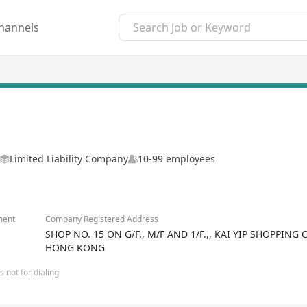
hannels
Limited Liability Company
10-99 employees
ment
Company Registered Address
SHOP NO. 15 ON G/F., M/F AND 1/F.,, KAI YIP SHOPPING 
HONG KONG
 not for dialing