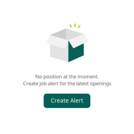
No position at the moment.

Create job alert for the latest openings
Create Alert