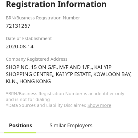
Registration Information
BRN/Business Registration Number
72131267
Date of Establishment
2020-08-14
Company Registered Address
SHOP NO. 15 ON G/F., M/F AND 1/F.,, KAI YIP
SHOPPING CENTRE,, KAI YIP ESTATE, KOWLOON BAY,
KLN., HONG KONG
*BRN/Business Registration Number is an identifier only
and is not for dialing
*Data Sources and Liability Disclaimer.
Show more
Positions
Similar Employers