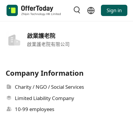
Sign in
啟業護老院
啟業護老院有限公司
Company Information
Charity / NGO / Social Services
Limited Liability Company
10-99 employees