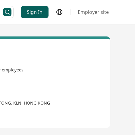
Sign In
Employer site
9 employees
 TONG, KLN, HONG KONG