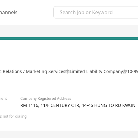
hannels
c Relations / Marketing Services
Limited Liability Company
10-9
ment
Company Registered Address
RM 1116, 11/F CENTURY CTR, 44-46 HUNG TO RD KWUN
 not for dialing