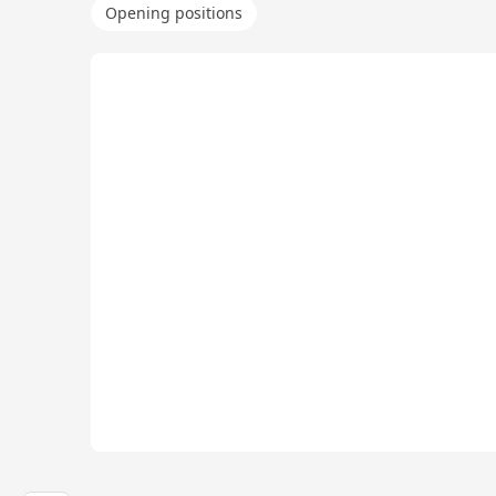
Opening positions