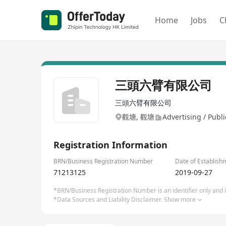
Home
Jobs
C
三頭六臂有限公司
三頭六臂有限公司
觀塘, 觀塘
Advertising / Publi
Registration Information
BRN/Business Registration Number
Date of Establish
71213125
2019-09-27
*BRN/Business Registration Number is an identifier only and is
*Data Sources and Liability Disclaimer.
Show more