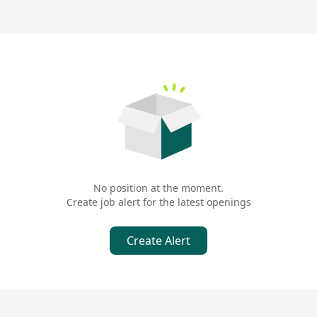
No position at the moment.
Create job alert for the latest openings
Create Alert