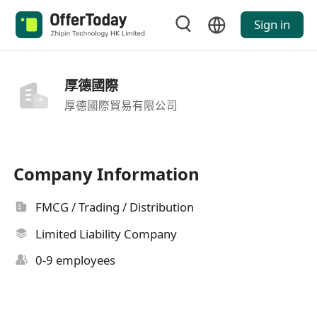
Sign in
厚德國際
厚德國際貿易有限公司
Company Information
FMCG / Trading / Distribution
Limited Liability Company
0-9 employees