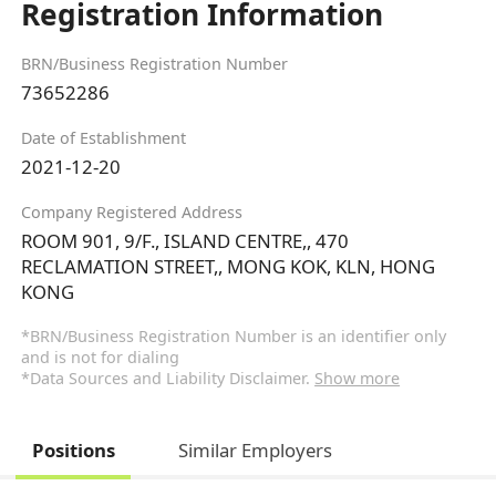
Registration Information
BRN/Business Registration Number
73652286
Date of Establishment
2021-12-20
Company Registered Address
ROOM 901, 9/F., ISLAND CENTRE,, 470
RECLAMATION STREET,, MONG KOK, KLN, HONG
KONG
*BRN/Business Registration Number is an identifier only
and is not for dialing
*Data Sources and Liability Disclaimer.
Show more
Positions
Similar Employers