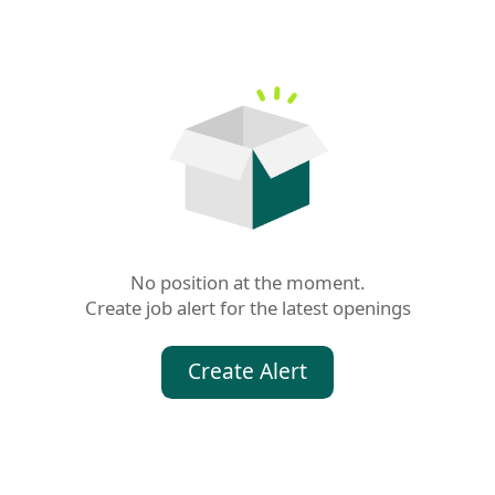
No position at the moment.

Create job alert for the latest openings
Create Alert