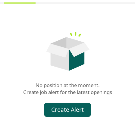
No position at the moment.

Create job alert for the latest openings
Create Alert