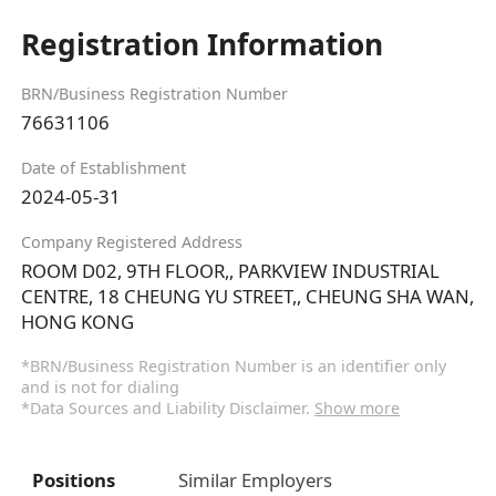
Registration Information
BRN/Business Registration Number
76631106
Date of Establishment
2024-05-31
Company Registered Address
ROOM D02, 9TH FLOOR,, PARKVIEW INDUSTRIAL
CENTRE, 18 CHEUNG YU STREET,, CHEUNG SHA WAN,
HONG KONG
*BRN/Business Registration Number is an identifier only
and is not for dialing
*Data Sources and Liability Disclaimer.
Show more
Positions
Similar Employers