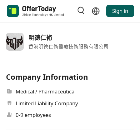
Sign in
明德仁術
香港明德仁術醫療技術服務有限公司
Company Information
Medical / Pharmaceutical
Limited Liability Company
0-9 employees