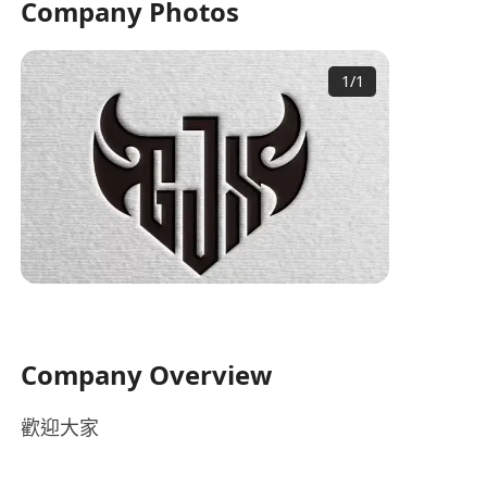
Company Photos
1
/
1
Company Overview
歡迎大家